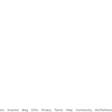
ists
Investor
Blog
Gifts
Privacy
Terms
Help
Community
Ad Preferen