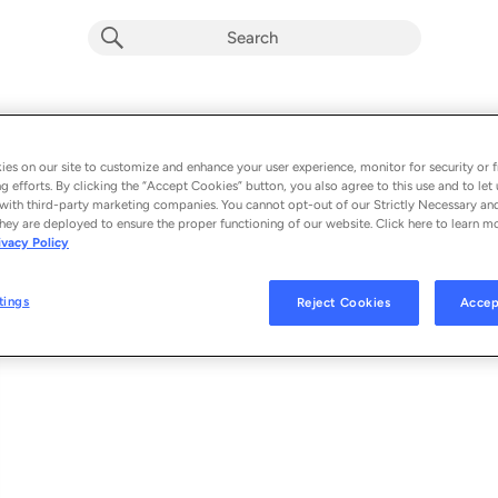
Pinocho
Album by
Los ChukyLuky & Compa Group
es on our site to customize and enhance your user experience, monitor for security or f
g efforts. By clicking the “Accept Cookies” button, you also agree to this use and to let 
1 song
 - 2024
with third-party marketing companies. You cannot opt-out of our Strictly Necessary an
hey are deployed to ensure the proper functioning of our website. Click here to learn m
ivacy Policy
Pinocho
1
tings
Reject Cookies
Accep
© 2024 COMPA GROUP