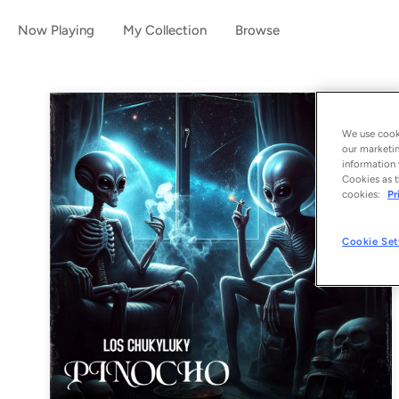
Now Playing
My Collection
Browse
We use cooki
our marketin
information 
Cookies as t
cookies:
Pr
Cookie Set