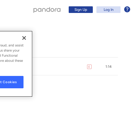
Sign Up
Log In
raud, and assist
us share your
d Functional
ore about these
1:14
E
explicit
t Cookies
Sign Up
Log In