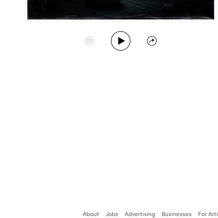
Play Album
Start Station
Share
About
Jobs
Advertising
Businesses
For Art