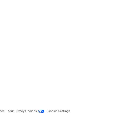
ces
Your Privacy Choices
Cookie Settings