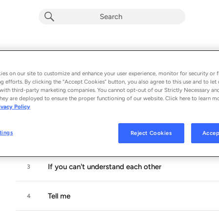
rooms
Album by
Looisbos
es on our site to customize and enhance your user experience, monitor for security or f
g efforts. By clicking the “Accept Cookies” button, you also agree to this use and to let 
5 songs
 - 2022
with third-party marketing companies. You cannot opt-out of our Strictly Necessary an
hey are deployed to ensure the proper functioning of our website. Click here to learn m
ivacy Policy
Thinking about
1
tings
Reject Cookies
Accep
Laundry
2
If you can't understand each other
3
Tell me
4