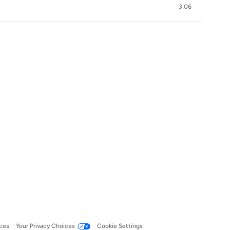
3:06
ces
Your Privacy Choices
Cookie Settings