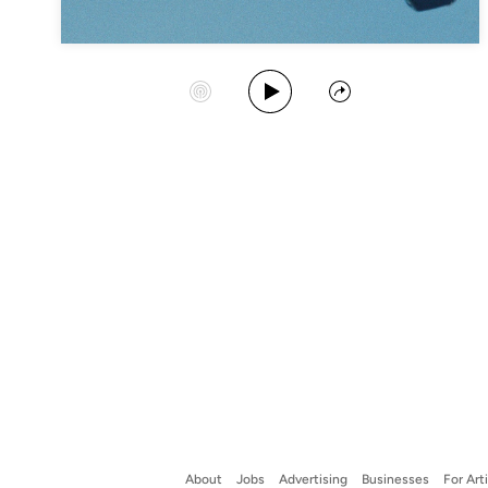
Play Album
Start Station
Share
About
Jobs
Advertising
Businesses
For Art