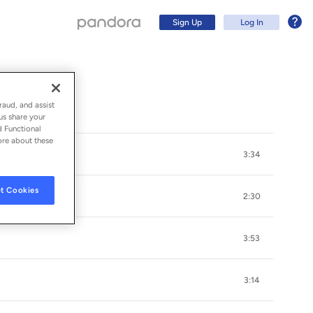
Sign Up
Log In
raud, and assist
us share your
d Functional
ore about these
3:34
t Cookies
2:30
3:53
Sign Up
3:14
Log In