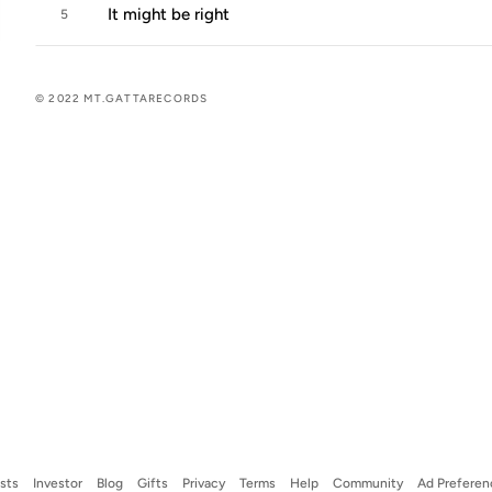
It might be right
5
© 2022 MT.GATTARECORDS
ists
Investor
Blog
Gifts
Privacy
Terms
Help
Community
Ad Preferen