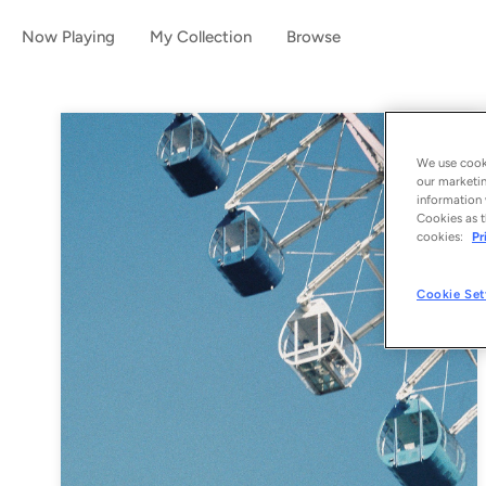
Now Playing
My Collection
Browse
We use cooki
our marketin
information 
Cookies as t
cookies:
Pr
Cookie Set