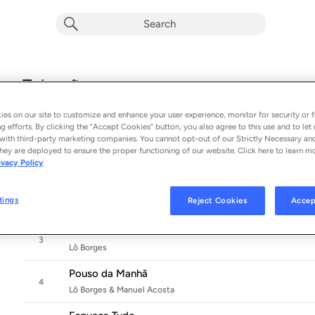
Tobogã
Album by
Lô Borges
es on our site to customize and enhance your user experience, monitor for security or f
12 songs
 - 2024
g efforts. By clicking the “Accept Cookies” button, you also agree to this use and to let 
with third-party marketing companies. You cannot opt-out of our Strictly Necessary an
Tobogã
hey are deployed to ensure the proper functioning of our website. Click here to learn m
1
ivacy Policy
Lô Borges & Fernanda Takai
Vou Ventando Pra Você
2
tings
Reject Cookies
Accep
Lô Borges
Minas e Marte
3
Lô Borges
Pouso da Manhã
4
Lô Borges & Manuel Acosta