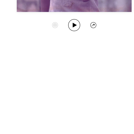
Play Album
Start Station
Share