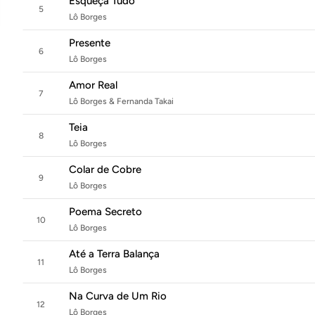
Esqueça Tudo
5
Lô Borges
Presente
6
Lô Borges
Amor Real
7
Lô Borges & Fernanda Takai
Teia
8
Lô Borges
Colar de Cobre
9
Lô Borges
Poema Secreto
10
Lô Borges
Até a Terra Balança
11
Lô Borges
Na Curva de Um Rio
12
Lô Borges