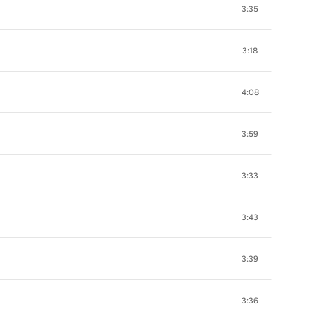
3:35
3:18
4:08
3:59
3:33
3:43
3:39
3:36