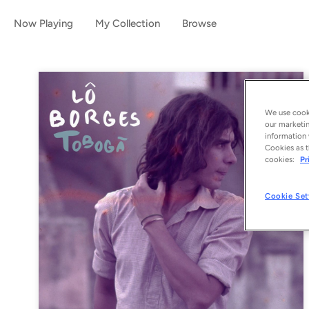
Now Playing
My Collection
Browse
We use cooki
our marketin
information 
Cookies as t
cookies:
Pr
Cookie Set