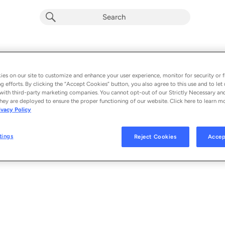
Nothing but Trouble (Instagram Models
Album by
Lil Wayne & Charlie Puth
es on our site to customize and enhance your user experience, monitor for security or f
g efforts. By clicking the “Accept Cookies” button, you also agree to this use and to let 
1 song
 - 2015
with third-party marketing companies. You cannot opt-out of our Strictly Necessary an
hey are deployed to ensure the proper functioning of our website. Click here to learn m
ivacy Policy
Nothing but Trouble (Instagram Models)
1
tings
Reject Cookies
Accep
© 2015 ATLANTIC RECORDING CORPORATION FOR THE UNITED STATES
STATES. A WARNER MUSIC GROUP COMPANY