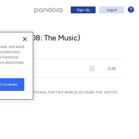
Sign Up
Log In
) (From 808: The Music)
raud, and assist
us share your
d Functional
ore about these
3:38
E
explicit
t Cookies
 AND WEA INTERNATIONAL FOR THE WORLD OUTSIDE THE UNITED
Sign Up
Log In