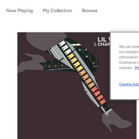
Now Playing
My Collection
Browse
We use cooki
our marketin
information 
Cookies as t
cookies:
Pr
Cookie Set