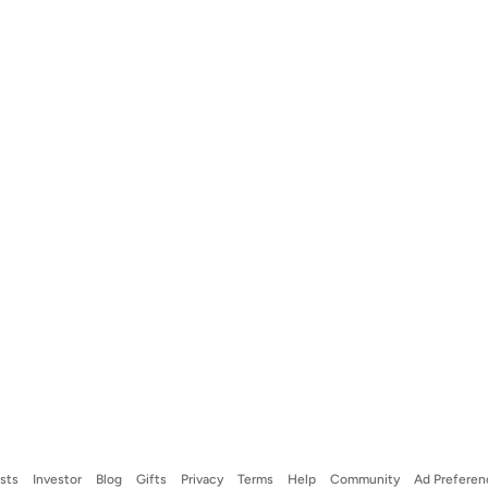
ists
Investor
Blog
Gifts
Privacy
Terms
Help
Community
Ad Preferen