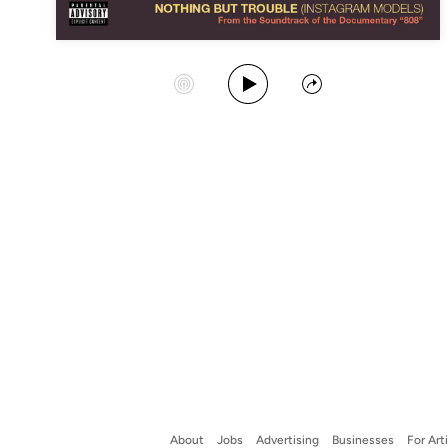
Play Album
Start Station
Share
About
Jobs
Advertising
Businesses
For Art