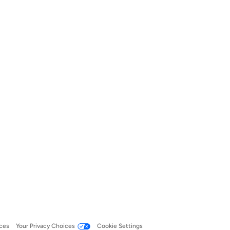
ces
Your Privacy Choices
Cookie Settings