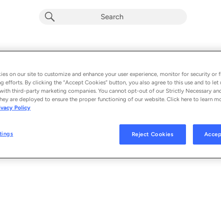
Botada Valendo (Ao Vivo)
Album by
Léo Santana
es on our site to customize and enhance your user experience, monitor for security or f
g efforts. By clicking the “Accept Cookies” button, you also agree to this use and to let 
1 song
 - 2022
with third-party marketing companies. You cannot opt-out of our Strictly Necessary an
hey are deployed to ensure the proper functioning of our website. Click here to learn m
ivacy Policy
Botada Valendo (Ao Vivo)
1
tings
Reject Cookies
Accep
© 2022 SALVADOR PRODUÇÕES / UNIVERSAL MUSIC LTDA