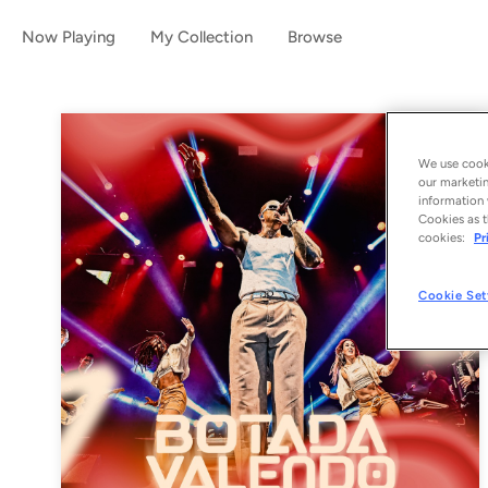
Now Playing
My Collection
Browse
We use cooki
our marketin
information 
Cookies as t
cookies:
Pr
Cookie Set