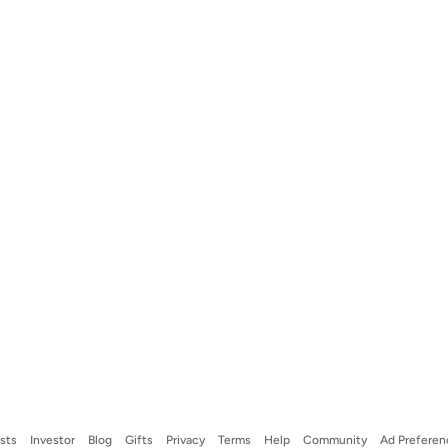
ists
Investor
Blog
Gifts
Privacy
Terms
Help
Community
Ad Preferen