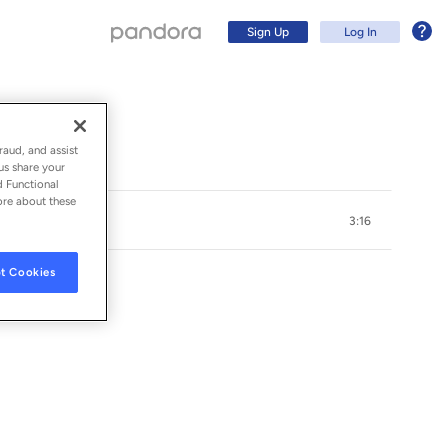
Sign Up
Log In
raud, and assist
us share your
d Functional
ore about these
3:16
t Cookies
Sign Up
Log In