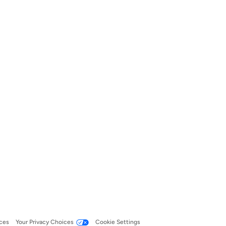
ces
Your Privacy Choices
Cookie Settings