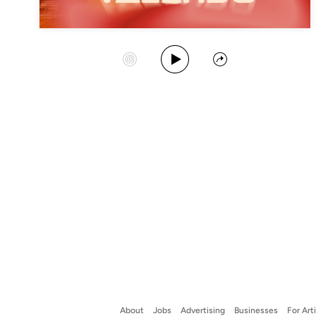
Play Album
Start Station
Share
About
Jobs
Advertising
Businesses
For Art