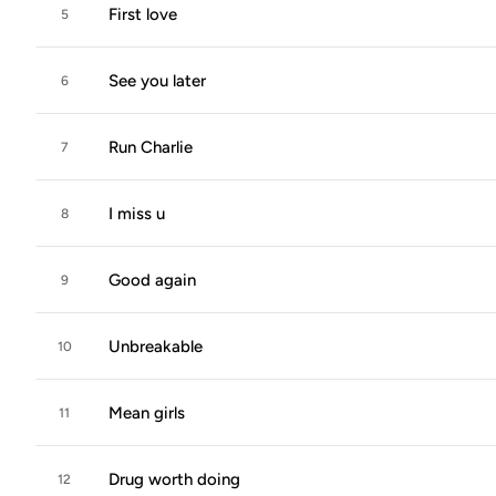
First love
5
See you later
6
Run Charlie
7
I miss u
8
Good again
9
Unbreakable
10
Mean girls
11
Drug worth doing
12