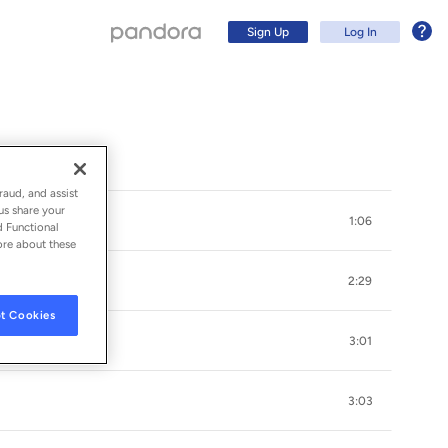
Sign Up
Log In
raud, and assist
us share your
1:06
d Functional
ore about these
2:29
t Cookies
3:01
Sign Up
3:03
Log In