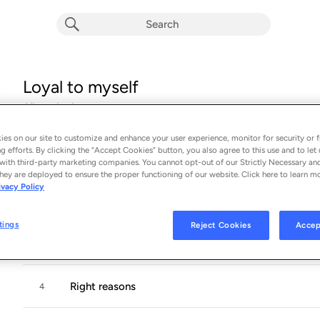
Loyal to myself
Album by
Lena
17 songs
 - 2024
es on our site to customize and enhance your user experience, monitor for security or f
g efforts. By clicking the “Accept Cookies” button, you also agree to this use and to let 
Let me dream
1
with third-party marketing companies. You cannot opt-out of our Strictly Necessary an
hey are deployed to ensure the proper functioning of our website. Click here to learn m
ivacy Policy
Loyal to myself
2
tings
Reject Cookies
Accep
Brown blue eyes
3
Right reasons
4