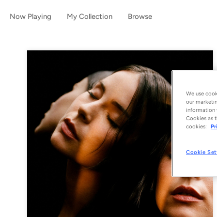
Now Playing
My Collection
Browse
We use cooki
our marketin
information 
Cookies as t
cookies:
Pr
Cookie Set