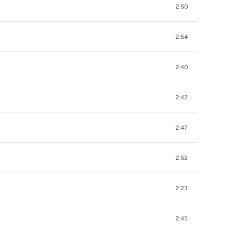
2:50
2:54
2:40
2:42
2:47
2:52
2:23
2:45