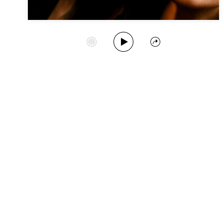
Play Album
Start Station
Share