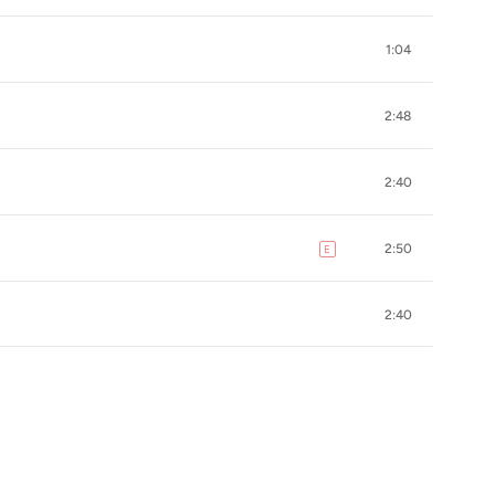
1:04
2:48
2:40
2:50
E
explicit
2:40