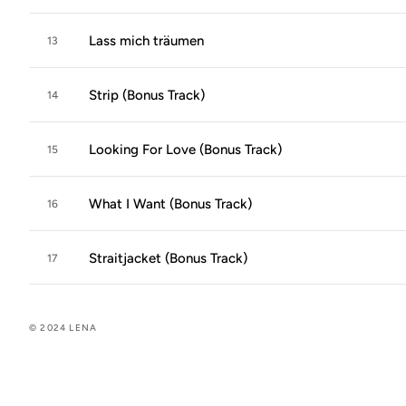
Lass mich träumen
13
Strip (Bonus Track)
14
Looking For Love (Bonus Track)
15
What I Want (Bonus Track)
16
Straitjacket (Bonus Track)
17
© 2024 LENA