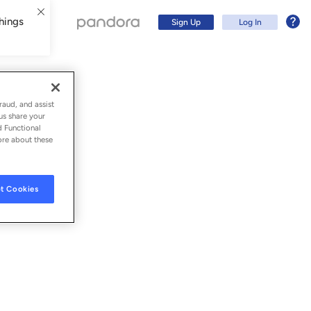
hings
Sign Up
Log In
raud, and assist
us share your
d Functional
ore about these
t Cookies
Sign Up
Log In