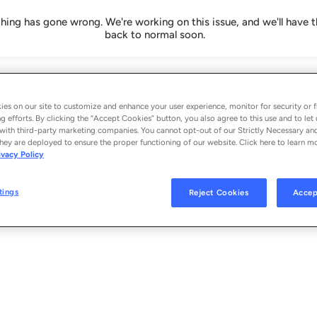
ing has gone wrong. We're working on this issue, and we'll have t
back to normal soon.
es on our site to customize and enhance your user experience, monitor for security or f
g efforts. By clicking the “Accept Cookies” button, you also agree to this use and to let 
with third-party marketing companies. You cannot opt-out of our Strictly Necessary an
hey are deployed to ensure the proper functioning of our website. Click here to learn m
ivacy Policy
tings
Reject Cookies
Accep