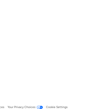
ces
Your Privacy Choices
Cookie Settings