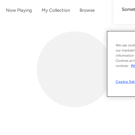
Someth
Now Playing
My Collection
Browse
We use cooki
our marketin
information 
Cookies as t
cookies:
Pr
Cookie Set