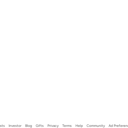
ists
Investor
Blog
Gifts
Privacy
Terms
Help
Community
Ad Preferen