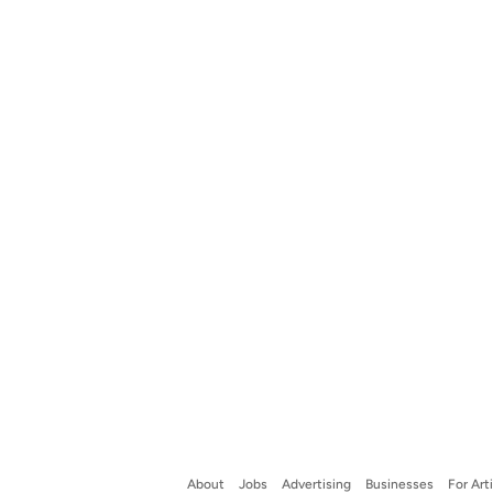
About
Jobs
Advertising
Businesses
For Art