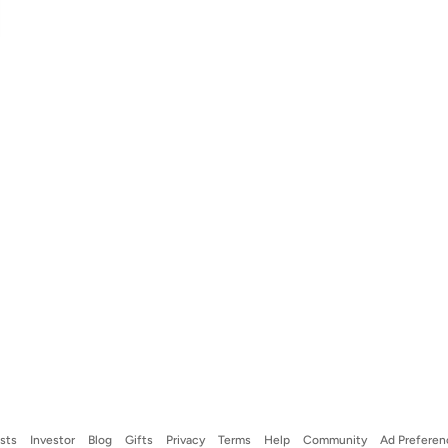
ists
Investor
Blog
Gifts
Privacy
Terms
Help
Community
Ad Preferen