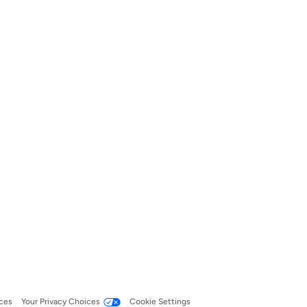
ces
Your Privacy Choices
Cookie Settings