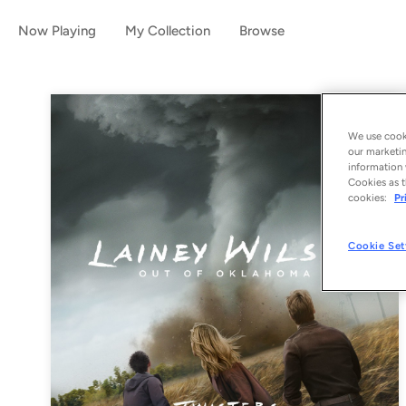
Now Playing
My Collection
Browse
We use cooki
our marketin
information 
Cookies as t
cookies:
Pr
Cookie Set