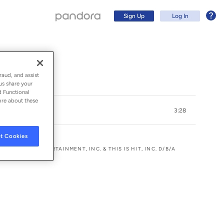
Sign Up
Log In
Album)
raud, and assist
us share your
d Functional
ore about these
3:28
t Cookies
ER BROS. ENTERTAINMENT, INC. & THIS IS HIT, INC. D/B/A
Sign Up
Log In