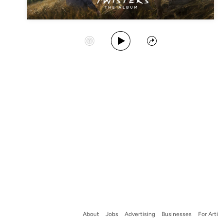
Play Album
Start Station
Share
About
Jobs
Advertising
Businesses
For Art