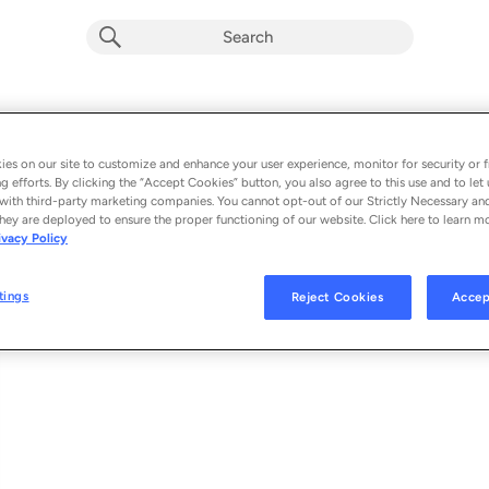
Out of Oklahoma (From Twisters: The 
Album by
Lainey Wilson
es on our site to customize and enhance your user experience, monitor for security or f
g efforts. By clicking the “Accept Cookies” button, you also agree to this use and to let 
1 song
 - 2024
with third-party marketing companies. You cannot opt-out of our Strictly Necessary an
hey are deployed to ensure the proper functioning of our website. Click here to learn m
ivacy Policy
Out of Oklahoma (From Twisters: The Album)
1
tings
Reject Cookies
Accep
© 2024 ATLANTIC RECORDING CORPORATION, UNIVERSAL STUDIOS, WARN
BROKEN BOW RECORDS.