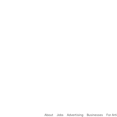
About
Jobs
Advertising
Businesses
For Art