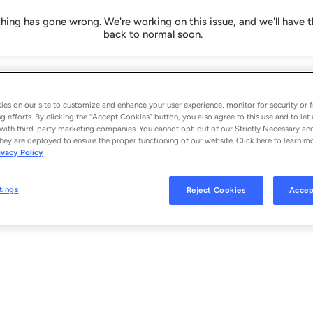
ing has gone wrong. We're working on this issue, and we'll have t
back to normal soon.
es on our site to customize and enhance your user experience, monitor for security or f
g efforts. By clicking the “Accept Cookies” button, you also agree to this use and to let 
with third-party marketing companies. You cannot opt-out of our Strictly Necessary an
hey are deployed to ensure the proper functioning of our website. Click here to learn m
ivacy Policy
tings
Reject Cookies
Accep