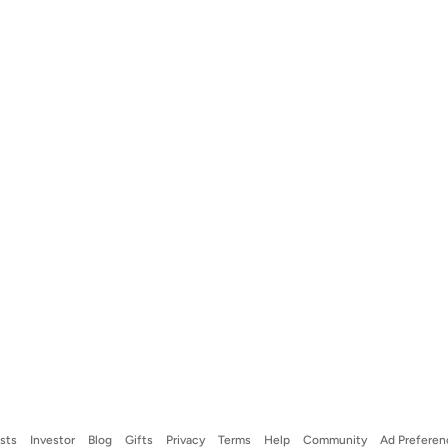
ists
Investor
Blog
Gifts
Privacy
Terms
Help
Community
Ad Preferen