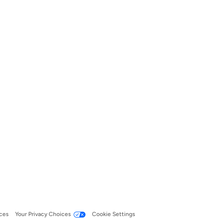
ces
Your Privacy Choices
Cookie Settings