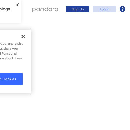
hings
Sign Up
Log In
raud, and assist
us share your
d Functional
ore about these
t Cookies
Sign Up
Log In