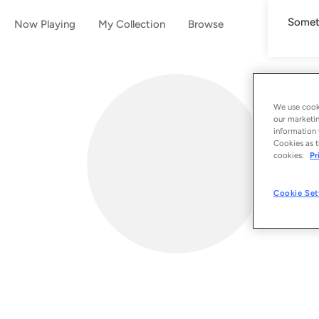
Someth
Now Playing
My Collection
Browse
We use cooki
our marketin
information 
Cookies as t
cookies:
Pr
Cookie Set