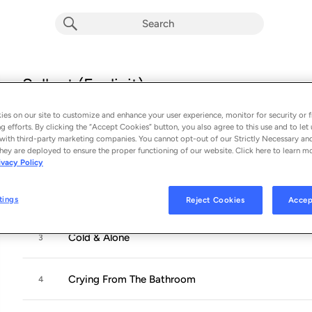
Sellout (Explicit)
Album by
Koe Wetzel
es on our site to customize and enhance your user experience, monitor for security or f
14 songs
 - 2020
g efforts. By clicking the “Accept Cookies” button, you also agree to this use and to let 
with third-party marketing companies. You cannot opt-out of our Strictly Necessary an
hey are deployed to ensure the proper functioning of our website. Click here to learn m
Pre-Sellout
1
ivacy Policy
Kuntry & Wistern
2
tings
Reject Cookies
Accep
Cold & Alone
3
Crying From The Bathroom
4