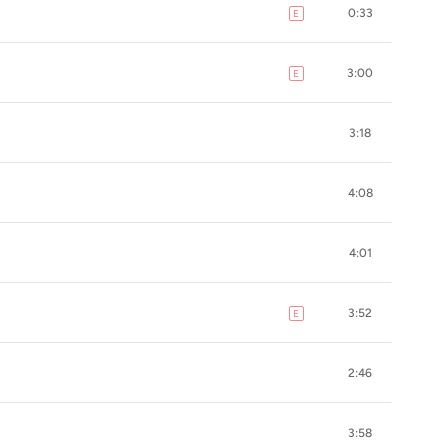
0:33
E
explicit
3:00
E
explicit
3:18
4:08
4:01
3:52
E
explicit
2:46
3:58