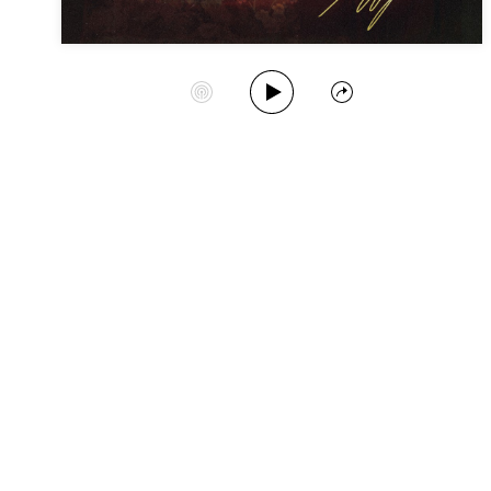
Play Album
Start Station
Share