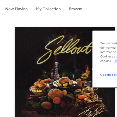
Now Playing
My Collection
Browse
We use cooki
our marketin
information 
Cookies as t
cookies:
Pr
Cookie Set