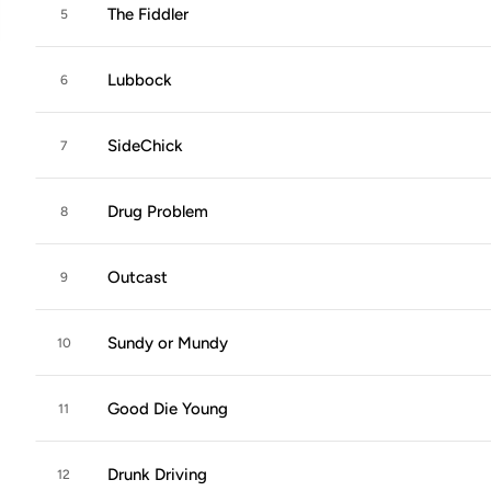
The Fiddler
5
Lubbock
6
SideChick
7
Drug Problem
8
Outcast
9
Sundy or Mundy
10
Good Die Young
11
Drunk Driving
12