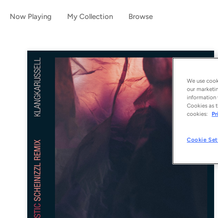
Now Playing
My Collection
Browse
We use cooki
our marketin
information 
Cookies as t
cookies:
Pr
Cookie Set