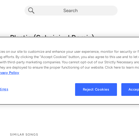
Plastic (Scheinizzl Remix)
Klangkarussell
es on our site to customize and enhance your user experience, monitor for security or f
From the album 
Plastic (Scheinizzl Remix) (Single)
g efforts. By clicking the “Accept Cookies” button, you also agree to this use and to let 
with third-party marketing companies. You cannot opt-out of our Strictly Necessary an
hey are deployed to ensure the proper functioning of our website. Click here to learn m
See All Song Credits
Song Credits
SONG CREDITS
ivacy Policy
Music Publisher: Copyright Control
Producer: Adrian Held
tings
Reject Cookies
Accep
Producer: Tobias Rieser
Associated Performer: Jordan Haller
SIMILAR SONGS