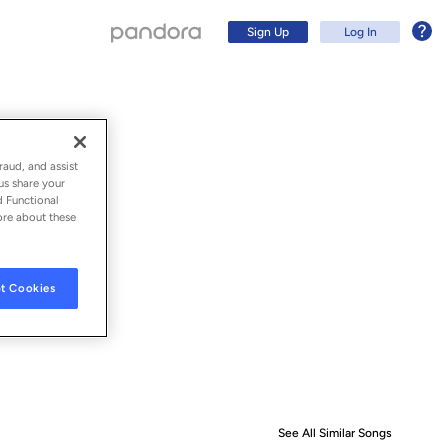
Sign Up
Log In
raud, and assist
us share your
d Functional
ore about these
t Cookies
Sign Up
Log In
See All Similar Songs
Similar S