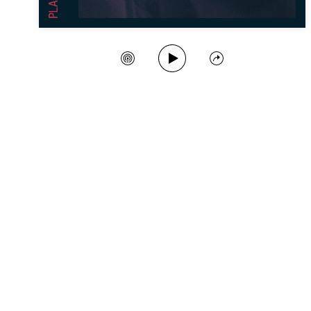
Play Song
Create Station
Share