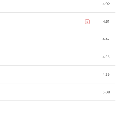
4:02
4:51
E
explicit
4:47
4:25
4:29
5:08