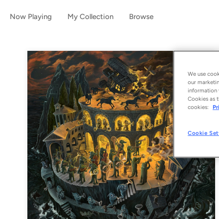
Now Playing
My Collection
Browse
We use cooki
our marketin
information 
Cookies as t
cookies:
Pr
Cookie Set