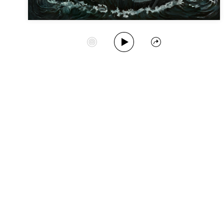
Play Album
Start Station
Share