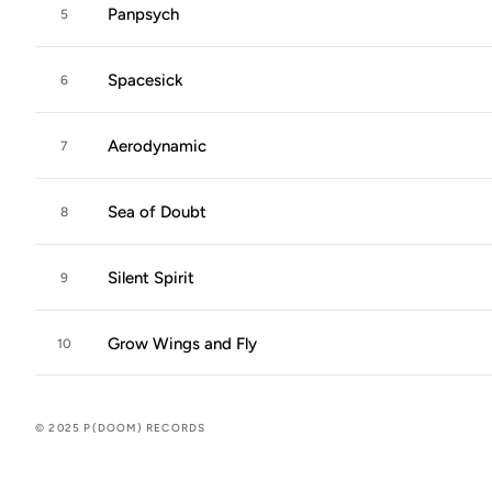
Panpsych
5
Spacesick
6
Aerodynamic
7
Sea of Doubt
8
Silent Spirit
9
Grow Wings and Fly
10
© 2025 P(DOOM) RECORDS