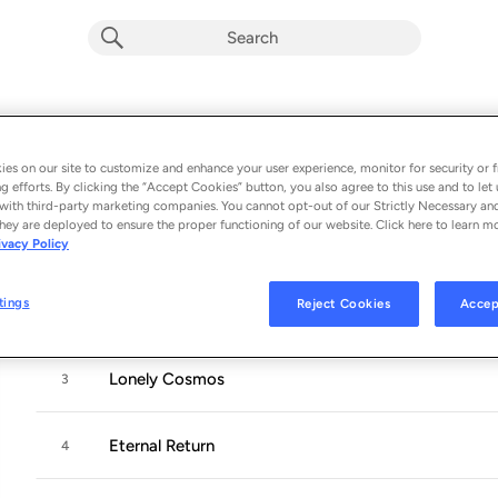
Phantom Island
Album by
King Gizzard & The Lizard Wizard
es on our site to customize and enhance your user experience, monitor for security or f
g efforts. By clicking the “Accept Cookies” button, you also agree to this use and to let 
10 songs
 - 2025
with third-party marketing companies. You cannot opt-out of our Strictly Necessary an
hey are deployed to ensure the proper functioning of our website. Click here to learn m
ivacy Policy
Phantom Island
1
tings
Reject Cookies
Accep
Deadstick
2
Lonely Cosmos
3
Eternal Return
4