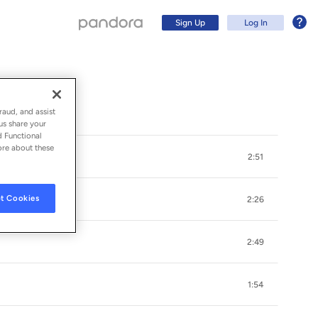
Sign Up
Log In
raud, and assist
us share your
d Functional
ore about these
2:51
t Cookies
2:26
2:49
Sign Up
1:54
Log In