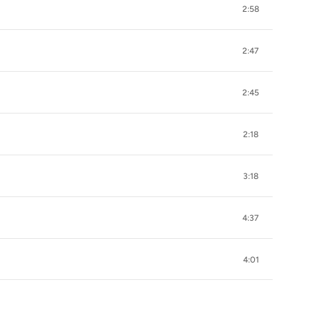
2:58
2:47
2:45
2:18
3:18
4:37
4:01