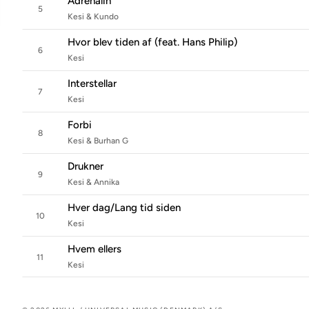
Adrenalin
5
Kesi & Kundo
Hvor blev tiden af (feat. Hans Philip)
6
Kesi
Interstellar
7
Kesi
Forbi
8
Kesi & Burhan G
Drukner
9
Kesi & Annika
Hver dag/Lang tid siden
10
Kesi
Hvem ellers
11
Kesi