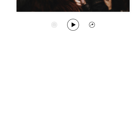
Play Album
Start Station
Share