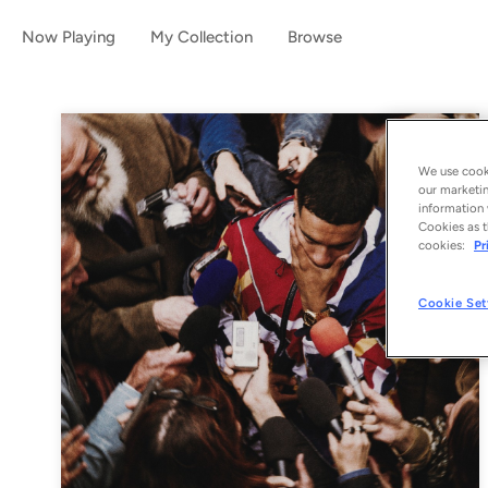
Now Playing
My Collection
Browse
We use cooki
our marketin
information 
Cookies as t
cookies:
Pr
Cookie Set