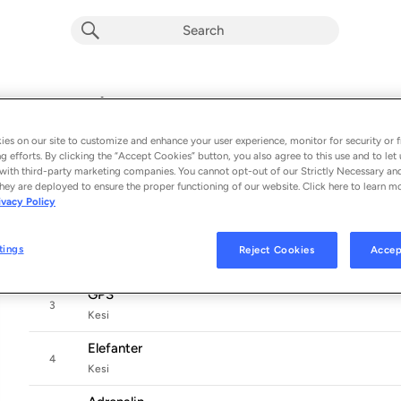
MEN SÅ KOM I MORGEN
Album by
Kesi
es on our site to customize and enhance your user experience, monitor for security or f
11 songs
 - 2026
g efforts. By clicking the “Accept Cookies” button, you also agree to this use and to let 
with third-party marketing companies. You cannot opt-out of our Strictly Necessary an
Men så kom i morgen
hey are deployed to ensure the proper functioning of our website. Click here to learn m
1
ivacy Policy
Kesi
Stil permanent
tings
Reject Cookies
Accep
2
Kesi
GPS
3
Kesi
Elefanter
4
Kesi