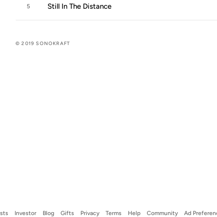
Still In The Distance
5
© 2019 SONOKRAFT
ists
Investor
Blog
Gifts
Privacy
Terms
Help
Community
Ad Preferen