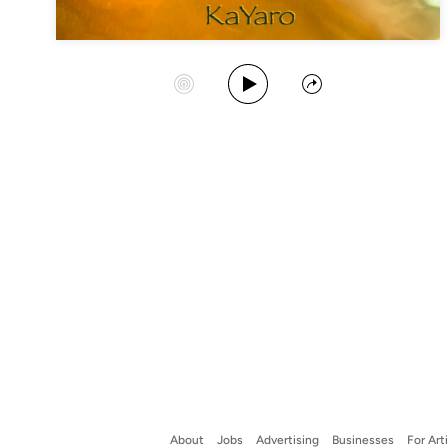
Play Album
Start Station
Share
About
Jobs
Advertising
Businesses
For Art