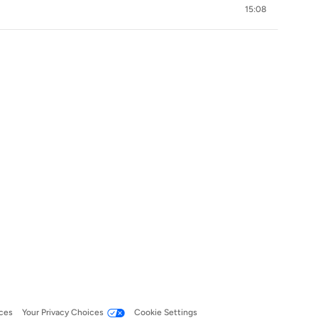
15:08
ces
Your Privacy Choices
Cookie Settings