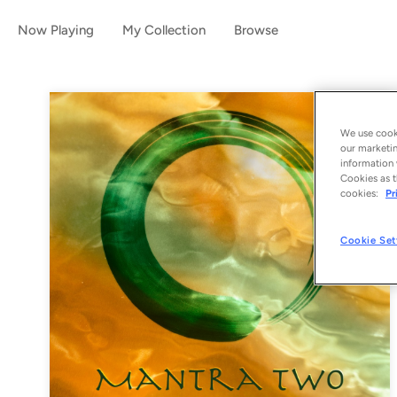
Now Playing
My Collection
Browse
We use cooki
our marketin
information 
Cookies as t
cookies:
Pr
Cookie Set