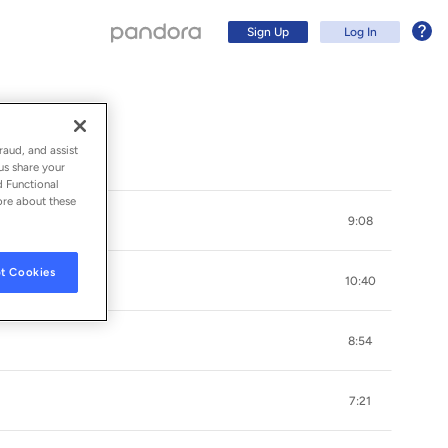
Sign Up
Log In
raud, and assist
us share your
d Functional
ore about these
9:08
t Cookies
10:40
8:54
Sign Up
7:21
Log In