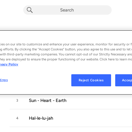
Mantra Two
Album by
KaYaro
es on our site to customize and enhance your user experience, monitor for security or f
g efforts. By clicking the “Accept Cookies” button, you also agree to this use and to let 
5 songs
 - 2019
with third-party marketing companies. You cannot opt-out of our Strictly Necessary an
hey are deployed to ensure the proper functioning of our website. Click here to learn m
ivacy Policy
All Seven
1
tings
Reject Cookies
Accep
The Peaceful Garden Of BABA
2
Sun - Heart - Earth
3
Hal-le-lu-jah
4