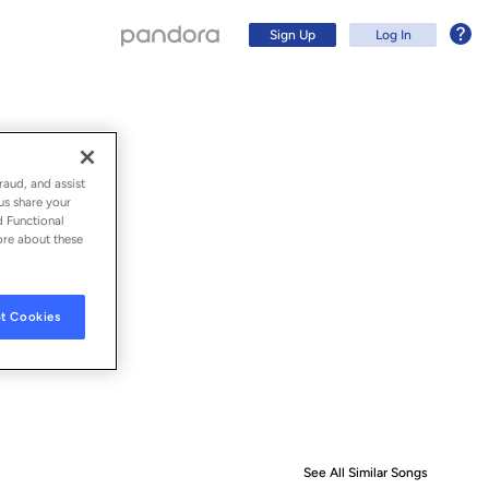
Sign Up
Log In
raud, and assist
us share your
d Functional
ore about these
t Cookies
Sign Up
Log In
See All Similar Songs
Similar S