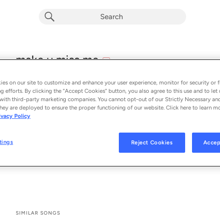
explicit
make u miss me
E
Kate Peytavin
es on our site to customize and enhance your user experience, monitor for security or f
From the album 
make u miss me
g efforts. By clicking the “Accept Cookies” button, you also agree to this use and to let 
with third-party marketing companies. You cannot opt-out of our Strictly Necessary an
hey are deployed to ensure the proper functioning of our website. Click here to learn m
See All Song Credits
Song Credits
SONG CREDITS
ivacy Policy
Producer: Boy Blue
Associated Performer: Boy Blue
tings
Reject Cookies
Accep
Drum: Boy Blue
Guitar: Boy Blue
SIMILAR SONGS