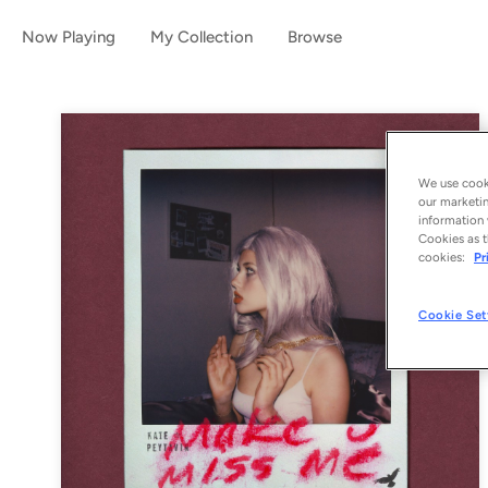
Now Playing
My Collection
Browse
We use cooki
our marketin
information 
Cookies as t
cookies:
Pr
Cookie Set