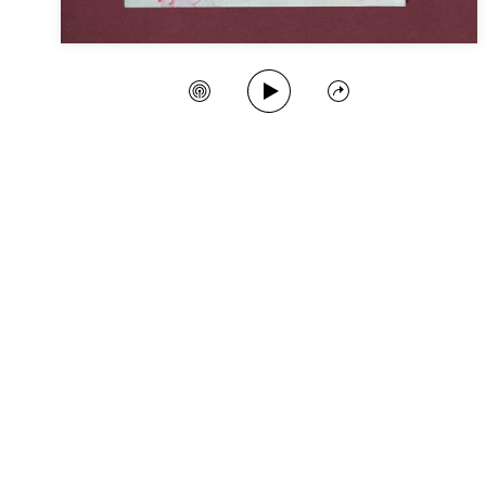
Play Song
Create Station
Share