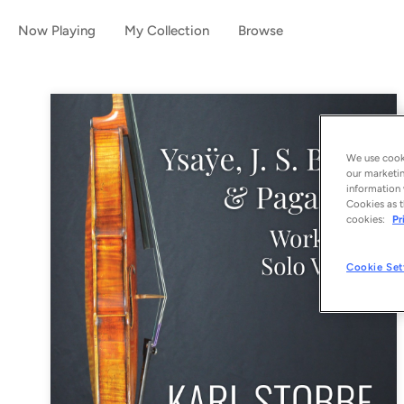
Now Playing
My Collection
Browse
We use cooki
our marketin
information 
Cookies as t
cookies:
Pr
Cookie Set