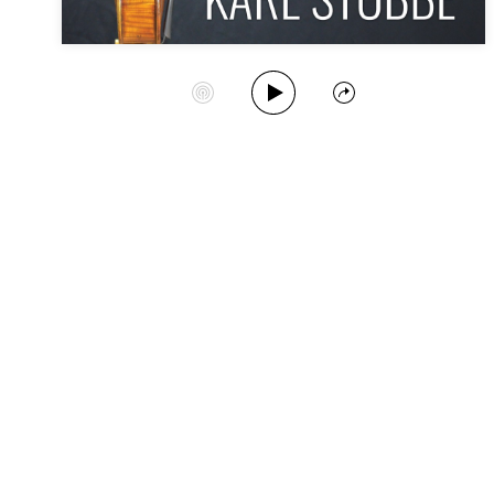
Play Album
Start Station
Share