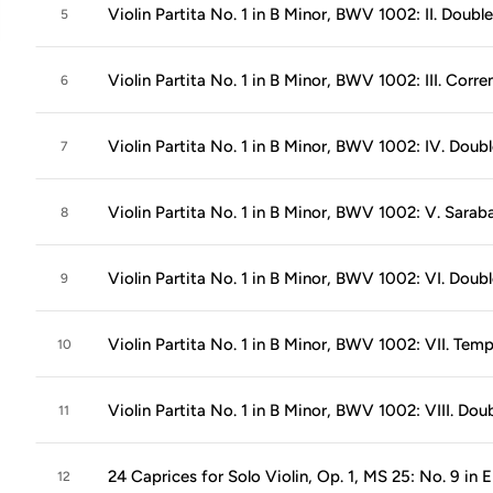
Violin Partita No. 1 in B Minor, BWV 1002: II. Double
5
Violin Partita No. 1 in B Minor, BWV 1002: III. Corre
6
Violin Partita No. 1 in B Minor, BWV 1002: IV. Doub
7
Violin Partita No. 1 in B Minor, BWV 1002: V. Sara
8
Violin Partita No. 1 in B Minor, BWV 1002: VI. Doub
9
Violin Partita No. 1 in B Minor, BWV 1002: VII. Tem
10
Violin Partita No. 1 in B Minor, BWV 1002: VIII. Dou
11
24 Caprices for Solo Violin, Op. 1, MS 25: No. 9 in 
12