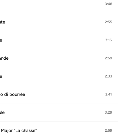
3:48
nte
2:55
le
3:16
bande
2:59
le
2:33
po di bourrée
3:41
ble
3:29
E Major "La chasse"
2:59