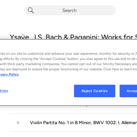
Ysaÿe, J.S. Bach & Paganini: Works for 
Album by
Karl Stobbe
14 songs
 - 2024
es on our site to customize and enhance your user experience, monitor for security or f
g efforts. By clicking the “Accept Cookies” button, you also agree to this use and to let 
with third-party marketing companies. You cannot opt-out of our Strictly Necessary an
Violin Sonata in E Minor, Op. 27 No. 4: I. Allemand
1
hey are deployed to ensure the proper functioning of our website. Click here to learn m
ivacy Policy
Violin Sonata in E Minor, Op. 27 No. 4: II. Sarabande
2
tings
Reject Cookies
Accep
Violin Sonata in E Minor, Op. 27 No. 4: III. Finale. 
3
Violin Partita No. 1 in B Minor, BWV 1002: I. Allema
4