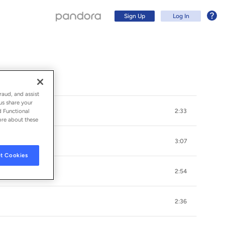
Sign Up
Log In
raud, and assist
us share your
d Functional
2:33
ore about these
3:07
t Cookies
2:54
Sign Up
2:36
Log In