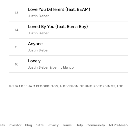
Love You Different (feat. BEAM)
13
Justin Bieber
Loved By You (feat. Burna Boy)
14
Justin Bieber
Anyone
15
Justin Bieber
Lonely
16
Justin Bieber & benny blanco
© 2021 DEF JAM RECORDINGS, A DIVISION OF UMG RECORDINGS, INC.
ists
Investor
Blog
Gifts
Privacy
Terms
Help
Community
Ad Preferen