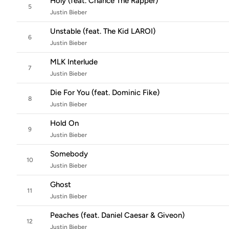
Holy (feat. Chance The Rapper)
5
Justin Bieber
Unstable (feat. The Kid LAROI)
6
Justin Bieber
MLK Interlude
7
Justin Bieber
Die For You (feat. Dominic Fike)
8
Justin Bieber
Hold On
9
Justin Bieber
Somebody
10
Justin Bieber
Ghost
11
Justin Bieber
Peaches (feat. Daniel Caesar & Giveon)
12
Justin Bieber