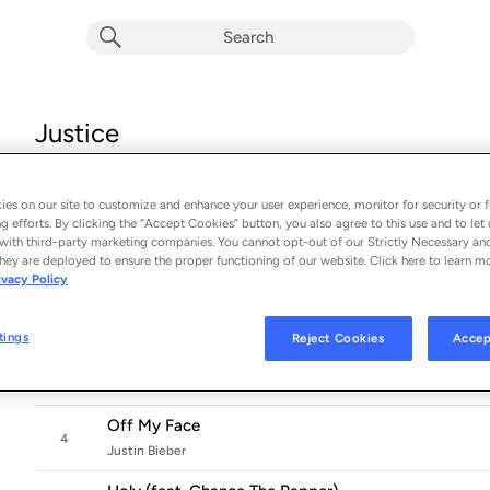
Justice
Album by
Justin Bieber
16 songs
 - 2021
es on our site to customize and enhance your user experience, monitor for security or f
g efforts. By clicking the “Accept Cookies” button, you also agree to this use and to let 
2 Much
with third-party marketing companies. You cannot opt-out of our Strictly Necessary an
1
Justin Bieber
hey are deployed to ensure the proper functioning of our website. Click here to learn m
ivacy Policy
Deserve You
2
Justin Bieber
tings
Reject Cookies
Accep
As I Am (feat. Khalid)
3
Justin Bieber
Off My Face
4
Justin Bieber