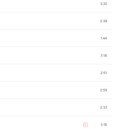
3:32
2:38
1:44
3:18
2:51
2:59
2:33
3:18
E
explicit