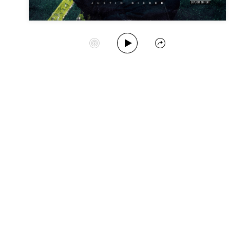
Play Album
Start Station
Share