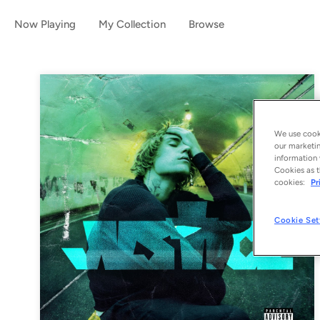
Now Playing
My Collection
Browse
We use cooki
our marketin
information 
Cookies as t
cookies:
Pr
Cookie Set