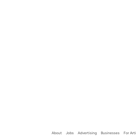
About
Jobs
Advertising
Businesses
For Art