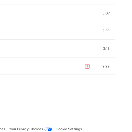
3:07
2:39
3:11
2:29
E
explicit
ces
Your Privacy Choices
Cookie Settings