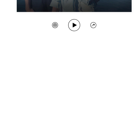
Play Song
Create Station
Share