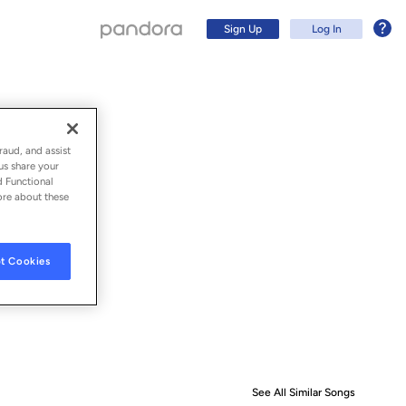
Sign Up
Log In
raud, and assist
us share your
d Functional
ore about these
t Cookies
Sign Up
Log In
See All Similar Songs
Similar S