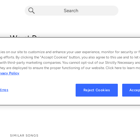
Worst Day
Julia Cole & Charles Esten
es on our site to customize and enhance your user experience, monitor for security or f
From the album 
Worst Day
g efforts. By clicking the “Accept Cookies” button, you also agree to this use and to let 
with third-party marketing companies. You cannot opt-out of our Strictly Necessary an
hey are deployed to ensure the proper functioning of our website. Click here to learn m
See All Song Credits
Song Credits
SONG CREDITS
ivacy Policy
Lyricist: Julia Cole
Composer: Julia Cole
tings
Reject Cookies
Accep
Lyricist: Charles Esten
Composer: Charles Esten
SIMILAR SONGS