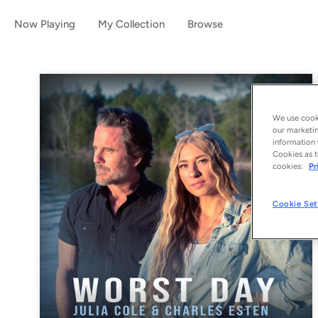
Now Playing
My Collection
Browse
We use cooki
our marketin
information 
Cookies as t
cookies:
Pr
Cookie Set