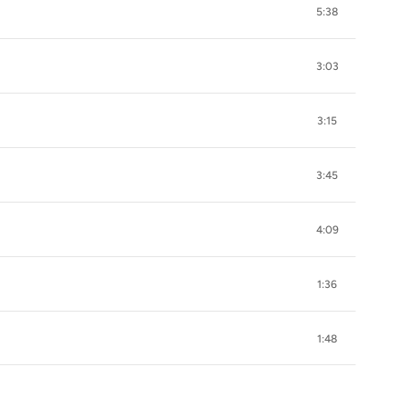
5:38
3:03
3:15
3:45
4:09
1:36
1:48