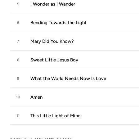
I Wonder as I Wander
5
Bending Towards the Light
6
Mary Did You Know?
7
Sweet Little Jesus Boy
8
What the World Needs Now Is Love
9
Amen
10
This Little Light of Mine
11