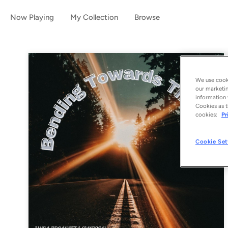
Now Playing
My Collection
Browse
We use cooki
our marketin
information 
Cookies as t
cookies:
Pr
Cookie Set