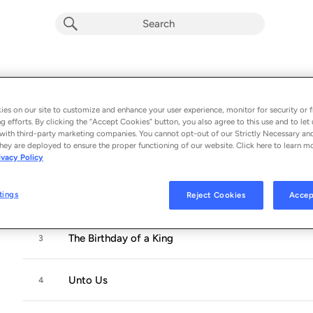
Bending Towards the Light
Album by
Julia Breanetta Simpson (Holiday)
es on our site to customize and enhance your user experience, monitor for security or f
11 songs
 - 2021
g efforts. By clicking the “Accept Cookies” button, you also agree to this use and to let 
with third-party marketing companies. You cannot opt-out of our Strictly Necessary an
hey are deployed to ensure the proper functioning of our website. Click here to learn m
When You Believe
1
ivacy Policy
tings
Reject Cookies
Accep
Breath of Heaven (Mary's Song)
2
The Birthday of a King
3
Unto Us
4