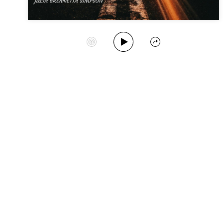
Play Album
Start Station
Share