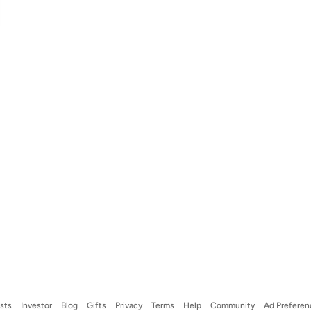
ists
Investor
Blog
Gifts
Privacy
Terms
Help
Community
Ad Preferen