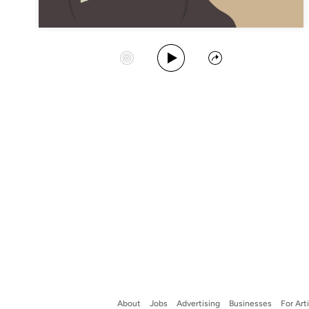
Play Album
Start Station
Share
About
Jobs
Advertising
Businesses
For Art