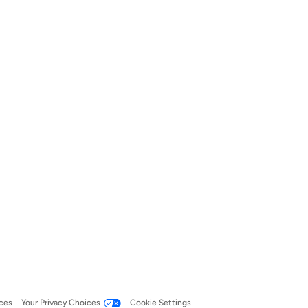
ces
Your Privacy Choices
Cookie Settings