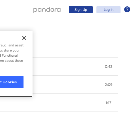
Sign Up
Log In
raud, and assist
us share your
d Functional
ore about these
0:42
t Cookies
2:09
1:17
Sign Up
Log In