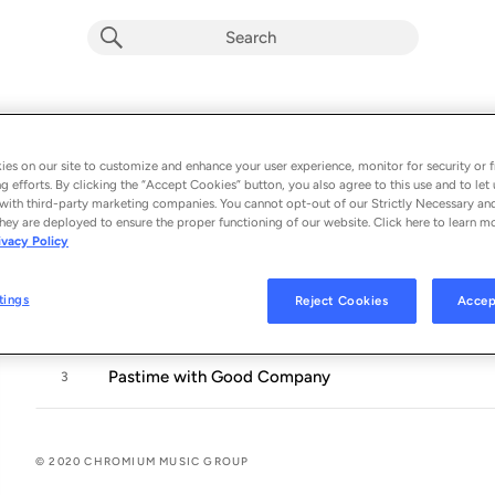
Three Tudor Songs
Album by
Joseph Phibbs
es on our site to customize and enhance your user experience, monitor for security or f
g efforts. By clicking the “Accept Cookies” button, you also agree to this use and to let 
3 songs
 - 2020
with third-party marketing companies. You cannot opt-out of our Strictly Necessary an
hey are deployed to ensure the proper functioning of our website. Click here to learn m
ivacy Policy
Away to Twiver, Away, Away
1
tings
Reject Cookies
Accep
As the Holly Groweth Green
2
Pastime with Good Company
3
© 2020 CHROMIUM MUSIC GROUP