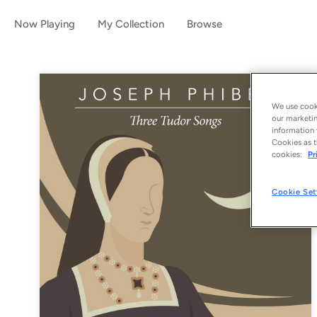
Now Playing
My Collection
Browse
We use cooki
our marketin
information 
Cookies as t
cookies:
Pr
Cookie Set