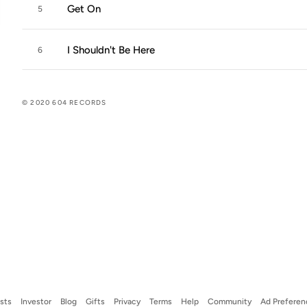
Get On
5
I Shouldn't Be Here
6
© 2020 604 RECORDS
ists
Investor
Blog
Gifts
Privacy
Terms
Help
Community
Ad Preferen