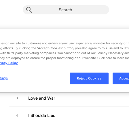
Changes
Album by
Jojo Mason
es on our site to customize and enhance your user experience, monitor for security or f
g efforts. By clicking the “Accept Cookies” button, you also agree to this use and to let 
6 songs
 - 2020
with third-party marketing companies. You cannot opt-out of our Strictly Necessary an
hey are deployed to ensure the proper functioning of our website. Click here to learn m
ivacy Policy
Doin' It Right
1
tings
Reject Cookies
Accep
Chemical
2
Love and War
3
I Shoulda Lied
4