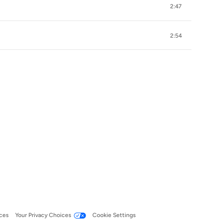
2:47
2:54
ces
Your Privacy Choices
Cookie Settings