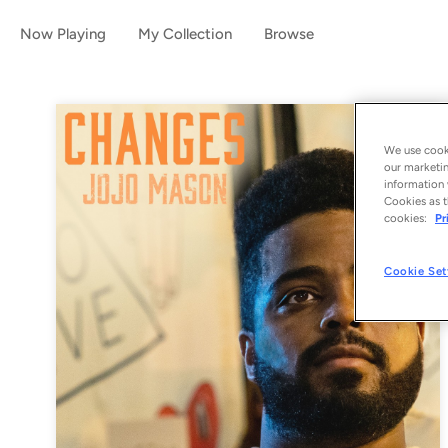
Now Playing
My Collection
Browse
We use cooki
our marketin
information 
Cookies as t
cookies:
Pr
Cookie Set