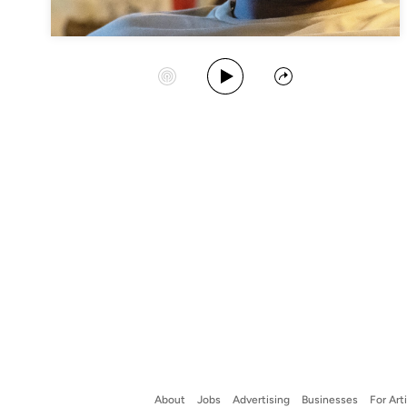
Play Album
Start Station
Share
About
Jobs
Advertising
Businesses
For Art