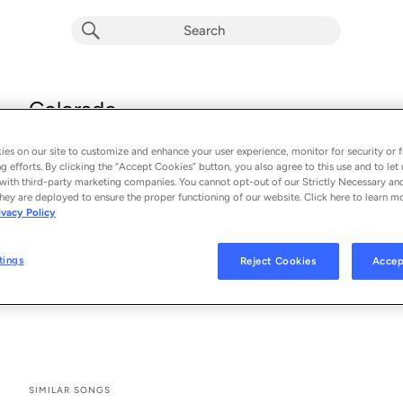
Colorado
Johnny Drille, Ayra Starr & Young Jonn
es on our site to customize and enhance your user experience, monitor for security or f
From the album 
Colorado
g efforts. By clicking the “Accept Cookies” button, you also agree to this use and to let 
with third-party marketing companies. You cannot opt-out of our Strictly Necessary an
hey are deployed to ensure the proper functioning of our website. Click here to learn m
See All Song Credits
Song Credits
SONG CREDITS
ivacy Policy
Vocalist: Johnny Drille
Vocalist: Ayra Starr
tings
Reject Cookies
Accep
Vocalist: Young Jonn
Producer: Teemode
SIMILAR SONGS