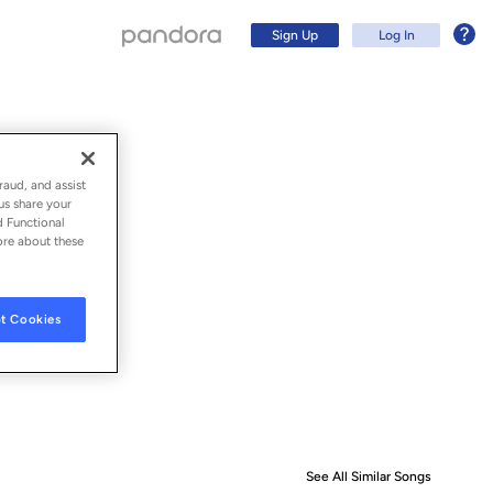
Sign Up
Log In
raud, and assist
us share your
d Functional
ore about these
t Cookies
Sign Up
Log In
See All Similar Songs
Similar S