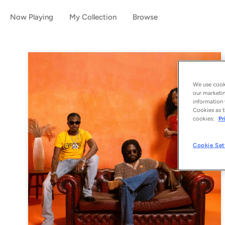
Now Playing
My Collection
Browse
We use cooki
our marketin
information 
Cookies as t
cookies:
Pr
Cookie Set