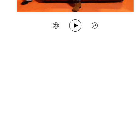
Play Song
Create Station
Share