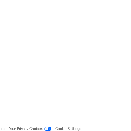
ces
Your Privacy Choices
Cookie Settings