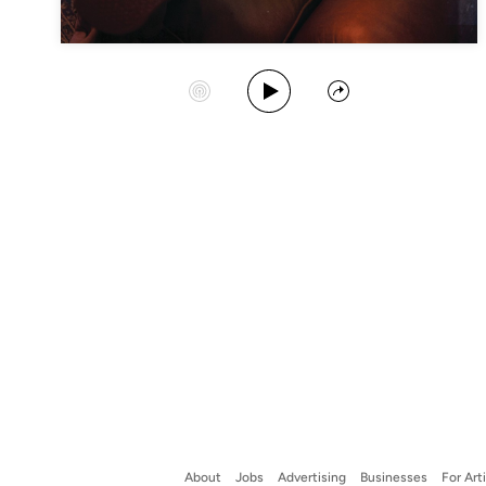
Play Album
Start Station
Share
About
Jobs
Advertising
Businesses
For Art