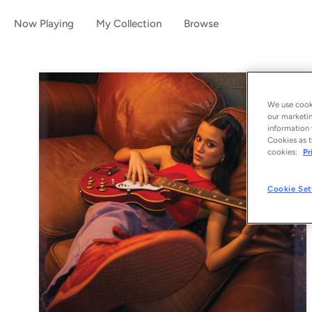
Now Playing
My Collection
Browse
We use cooki
our marketin
information 
Cookies as t
cookies:
Pr
Cookie Set