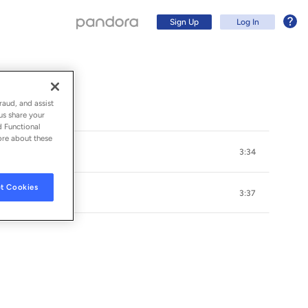
Sign Up
Log In
raud, and assist
us share your
d Functional
ore about these
3:34
t Cookies
3:37
Sign Up
Log In