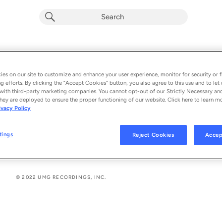
Freno
Album by
Joaquina
es on our site to customize and enhance your user experience, monitor for security or f
g efforts. By clicking the “Accept Cookies” button, you also agree to this use and to let 
2 songs
 - 2022
with third-party marketing companies. You cannot opt-out of our Strictly Necessary an
hey are deployed to ensure the proper functioning of our website. Click here to learn m
ivacy Policy
Freno
1
tings
Reject Cookies
Accep
Rabia
2
© 2022 UMG RECORDINGS, INC.