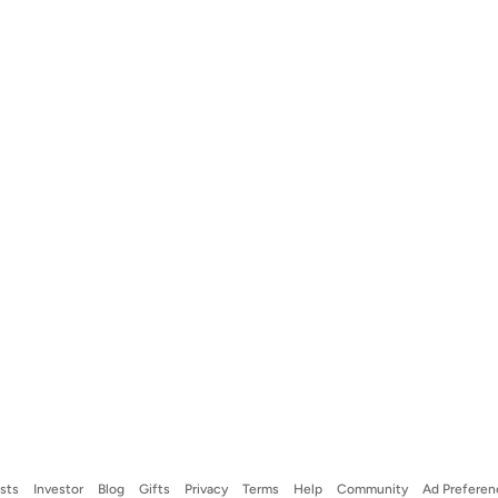
ists
Investor
Blog
Gifts
Privacy
Terms
Help
Community
Ad Preferen