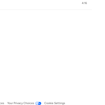
4:16
ces
Your Privacy Choices
Cookie Settings