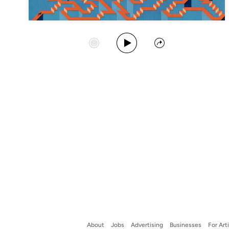
Play Album
Start Station
Share
About
Jobs
Advertising
Businesses
For Art