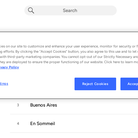
La Promesse
Album by
Jaune
es on our site to customize and enhance your user experience, monitor for security or f
g efforts. By clicking the “Accept Cookies” button, you also agree to this use and to let 
5 songs
 - 2019
with third-party marketing companies. You cannot opt-out of our Strictly Necessary an
hey are deployed to ensure the proper functioning of our website. Click here to learn m
ivacy Policy
La lueur
1
tings
Reject Cookies
Accep
Les elements
2
Buenos Aires
3
En Sommeil
4