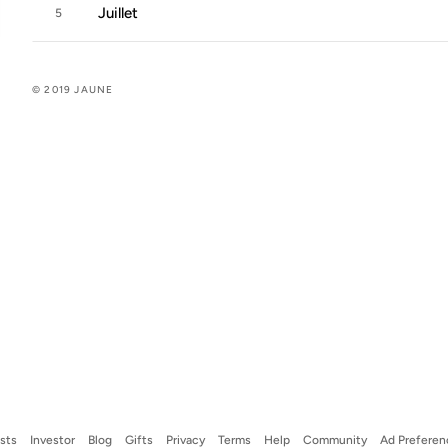
Juillet
5
© 2019 JAUNE
ists
Investor
Blog
Gifts
Privacy
Terms
Help
Community
Ad Preferen