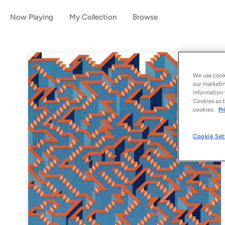
Now Playing
My Collection
Browse
We use cooki
our marketin
information 
Cookies as t
cookies:
Pr
Cookie Set