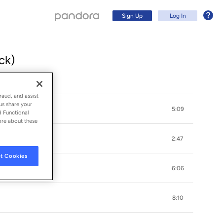
Sign Up
Log In
ck)
raud, and assist
us share your
5:09
d Functional
ore about these
2:47
t Cookies
6:06
Sign Up
8:10
Log In