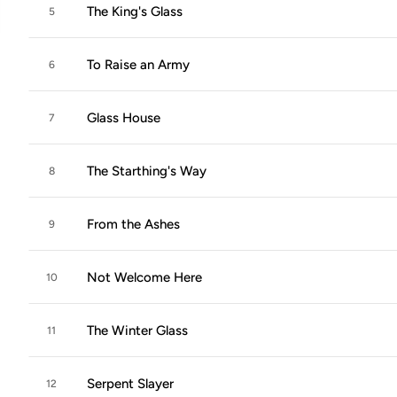
The King's Glass
5
To Raise an Army
6
Glass House
7
The Starthing's Way
8
From the Ashes
9
Not Welcome Here
10
The Winter Glass
11
Serpent Slayer
12