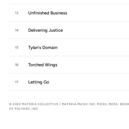
Unfinished Business
13
Delivering Justice
14
Tylan's Domain
15
Torched Wings
16
Letting Go
17
© 2022 MATERIA COLLECTIVE / MATERIA MUSIC INC. MOSS, MOSS: BO
OF POLYARC, INC.