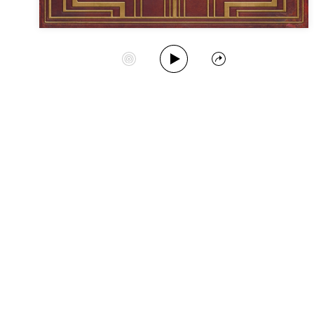
Play Album
Start Station
Share