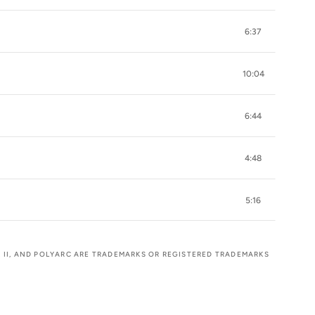
6:37
10:04
6:44
4:48
5:16
OK II, AND POLYARC ARE TRADEMARKS OR REGISTERED TRADEMARKS