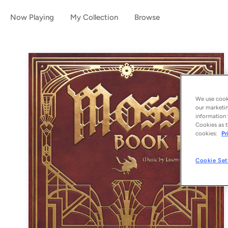
Now Playing
My Collection
Browse
We use cooki
our marketin
information 
Cookies as t
cookies:
Pr
Cookie Set