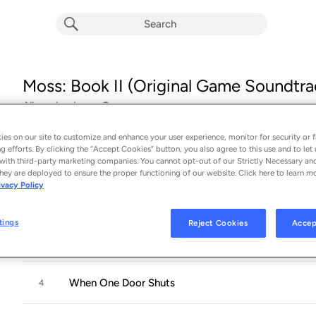
Moss: Book II (Original Game Soundtra
Album by
Jason Graves
17 songs
 - 2022
es on our site to customize and enhance your user experience, monitor for security or f
g efforts. By clicking the “Accept Cookies” button, you also agree to this use and to let 
We Remember You
1
with third-party marketing companies. You cannot opt-out of our Strictly Necessary an
hey are deployed to ensure the proper functioning of our website. Click here to learn m
ivacy Policy
Unafraid
2
tings
Reject Cookies
Accep
By My Side
3
When One Door Shuts
4