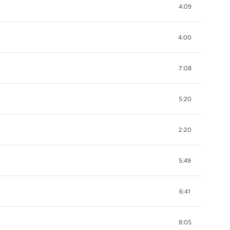
4:09
4:00
7:08
5:20
2:20
5:49
6:41
8:05