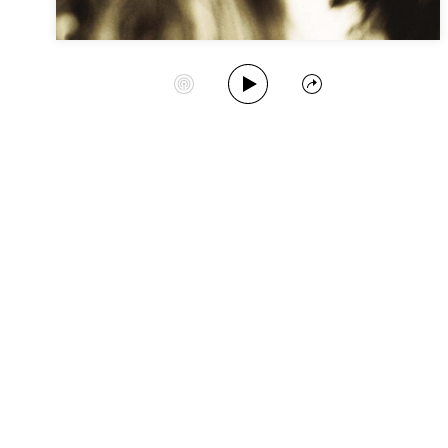
Play Album
Start Station
Share