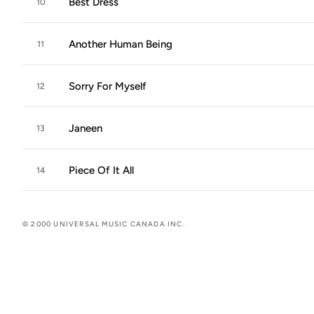
Best Dress
10
Another Human Being
11
Sorry For Myself
12
Janeen
13
Piece Of It All
14
© 2000 UNIVERSAL MUSIC CANADA INC.