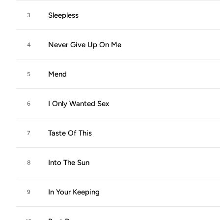
Sleepless
3
Never Give Up On Me
4
Mend
5
I Only Wanted Sex
6
Taste Of This
7
Into The Sun
8
In Your Keeping
9