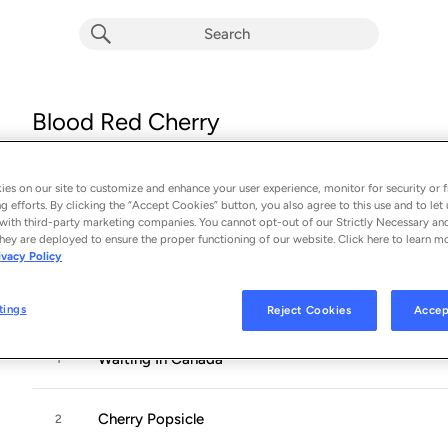
Blood Red Cherry
Album by
Jann Arden
14 songs
 - 2000
es on our site to customize and enhance your user experience, monitor for security or f
g efforts. By clicking the “Accept Cookies” button, you also agree to this use and to let 
with third-party marketing companies. You cannot opt-out of our Strictly Necessary an
Jann Arden
’
s new offering has a number of factors working in 
hey are deployed to ensure the proper functioning of our website. Click here to learn m
ivacy Policy
Blood Red Cherry finds this Canadian songwriter once again 
going
...
tings
Reject Cookies
Accep
Waiting In Canada
1
Cherry Popsicle
2