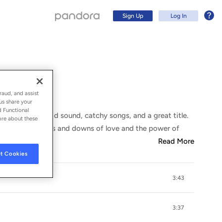
Sign Up
Log In
raud, and assist
us share your
d Functional
its favor: a good sound, catchy songs, and a great title.
ore about these
exploring the ups and downs of love and the power of
Read More
t Cookies
3:43
Sign Up
Log In
3:37