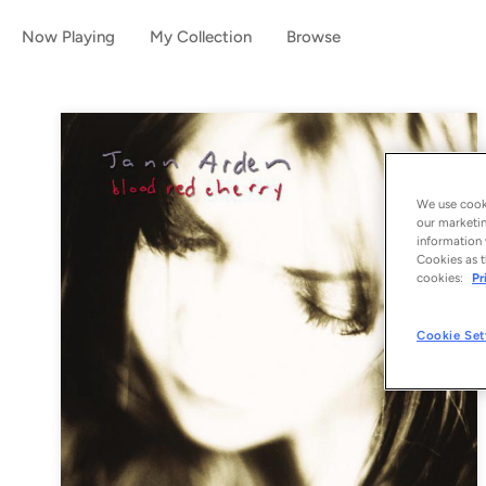
Now Playing
My Collection
Browse
We use cooki
our marketin
information 
Cookies as t
cookies:
Pr
Cookie Set