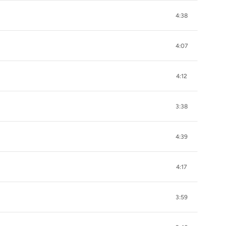
4:38
4:07
4:12
3:38
4:39
4:17
3:59