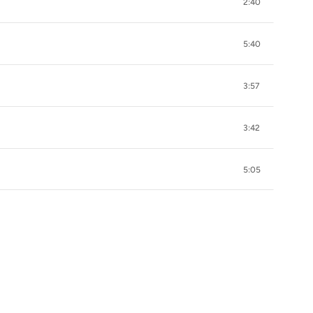
2:40
5:40
3:57
3:42
5:05