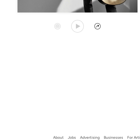
Play Album
Start Station
Share
About
Jobs
Advertising
Businesses
For Art