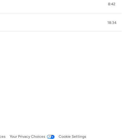
8:42
18:34
ces
Your Privacy Choices
Cookie Settings