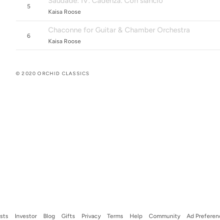
Saudade: IV. Cadenza. Con slancio
5
Kaisa Roose
Chaconne for Guitar & Chamber Orchestra
6
Kaisa Roose
© 2020 ORCHID CLASSICS
ists
Investor
Blog
Gifts
Privacy
Terms
Help
Community
Ad Preferen