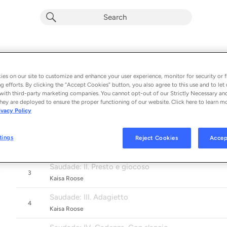
Corigliano, Caravassilis & Siegel: Guit
Album by
Jakob Bangsø, Tallinn Chamber Orchestra & Kaisa 
es on our site to customize and enhance your user experience, monitor for security or f
g efforts. By clicking the “Accept Cookies” button, you also agree to this use and to let 
6 songs
 - 2020
with third-party marketing companies. You cannot opt-out of our Strictly Necessary an
hey are deployed to ensure the proper functioning of our website. Click here to learn m
Troubadours
ivacy Policy
1
Kaisa Roose
Saudade: I. Teneramente
tings
Reject Cookies
Accep
2
Kaisa Roose
Saudade: II. Presto e giocoso
3
Kaisa Roose
Saudade: III. Adagietto
4
Kaisa Roose