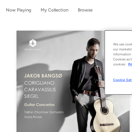
Now Playing
My Collection
Browse
We use cooki
our marketin
information 
Cookies as t
cookies:
Pr
Cookie Set