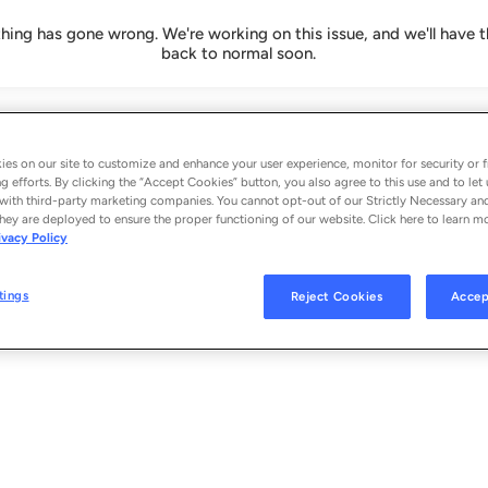
ing has gone wrong. We're working on this issue, and we'll have t
back to normal soon.
es on our site to customize and enhance your user experience, monitor for security or f
g efforts. By clicking the “Accept Cookies” button, you also agree to this use and to let 
with third-party marketing companies. You cannot opt-out of our Strictly Necessary an
hey are deployed to ensure the proper functioning of our website. Click here to learn m
ivacy Policy
tings
Reject Cookies
Accep