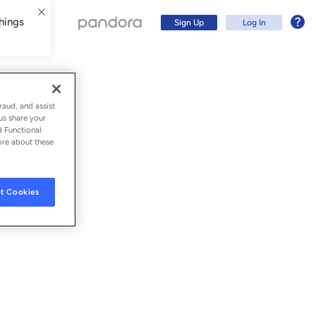
hings
Sign Up
Log In
raud, and assist
us share your
d Functional
ore about these
t Cookies
Sign Up
Log In