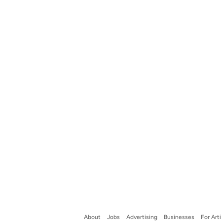
About
Jobs
Advertising
Businesses
For Art