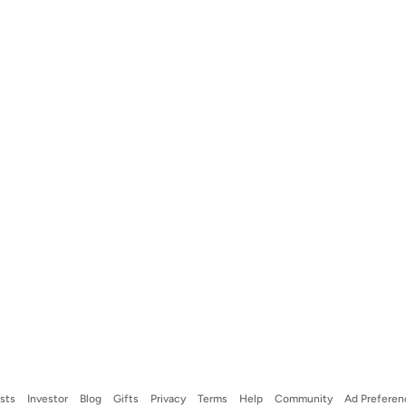
ists
Investor
Blog
Gifts
Privacy
Terms
Help
Community
Ad Preferen