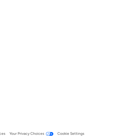
ces
Your Privacy Choices
Cookie Settings