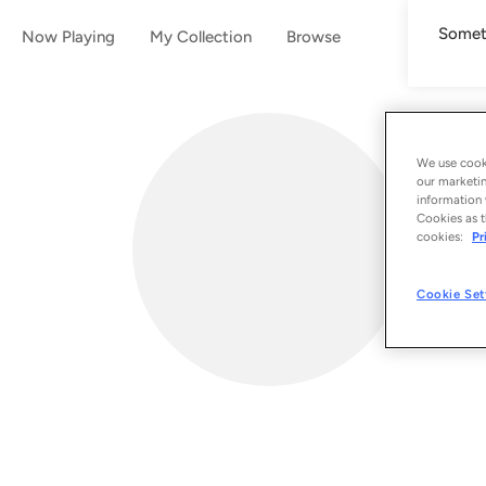
Someth
Now Playing
My Collection
Browse
We use cooki
our marketin
information 
Cookies as t
cookies:
Pr
Cookie Set