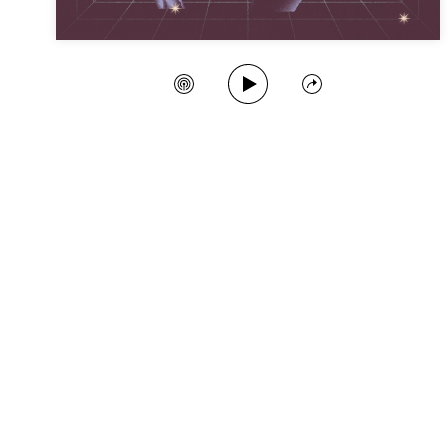
Play Song
Create Station
Share