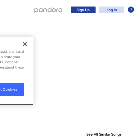
Sign Up
Log In
raud, and assist
us share your
d Functional
ore about these
t Cookies
Sign Up
Log In
See All Similar Songs
Similar S