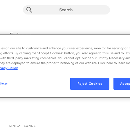
Echoes
Hotel Eden
es on our site to customize and enhance your user experience, monitor for security or f
From the album 
Echoes (Single)
g efforts. By clicking the “Accept Cookies” button, you also agree to this use and to let 
with third-party marketing companies. You cannot opt-out of our Strictly Necessary an
hey are deployed to ensure the proper functioning of our website. Click here to learn m
See All Song Credits
Song Credits
SONG CREDITS
ivacy Policy
Composer Lyricist: Kelly Warner
Songwriter: Kelly Warner
tings
Reject Cookies
Accep
Artist: Hotel Eden
Producer: Hotel Eden
SIMILAR SONGS