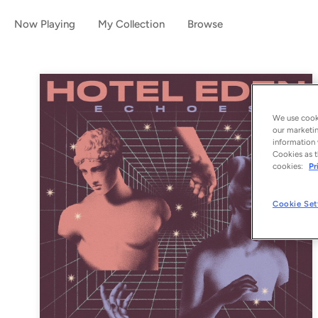
Now Playing
My Collection
Browse
We use cooki
our marketin
information 
Cookies as t
cookies:
Pr
Cookie Set