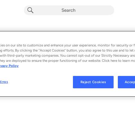
Fragile
Album by
Holger Koppitz
es on our site to customize and enhance your user experience, monitor for security or f
g efforts. By clicking the “Accept Cookies” button, you also agree to this use and to let 
1 song
 - 2026
with third-party marketing companies. You cannot opt-out of our Strictly Necessary an
hey are deployed to ensure the proper functioning of our website. Click here to learn m
ivacy Policy
Fragile
1
tings
Reject Cookies
Accep
© 2026 HOLGER KOPPITZ