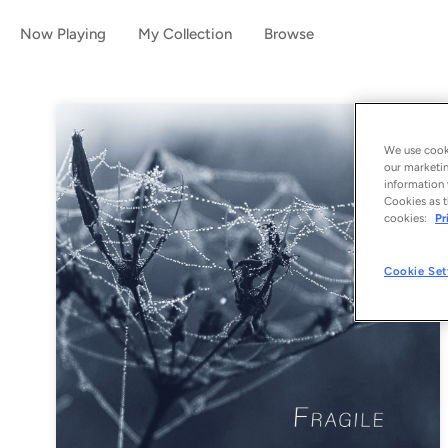
Now Playing
My Collection
Browse
We use cooki
our marketin
information 
Cookies as t
cookies:
Pr
Cookie Set