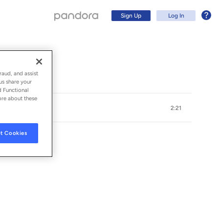
Sign Up
Log In
raud, and assist
us share your
d Functional
ore about these
2:21
t Cookies
Sign Up
Log In