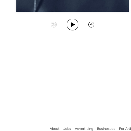
Play Album
Start Station
Share
About
Jobs
Advertising
Businesses
For Art