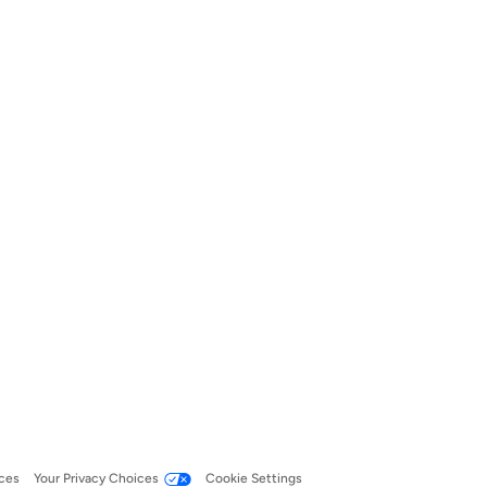
ces
Your Privacy Choices
Cookie Settings