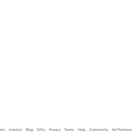
ists
Investor
Blog
Gifts
Privacy
Terms
Help
Community
Ad Preferen