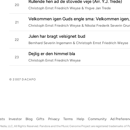
Rullende hen ad de stovede veje (Arr. Y.J. Trede)
20
Christoph Ernst Friedrich Weyse & Yngve Jan Trede
Velkommen igen Guds engle sma: Velkommen igen,
21
Christoph Ernst Friedrich Weyse & Nikolai Frederik Severin Gru
Julen har bragt velsignet bud
22
Bernhard Severin Ingemann & Christoph Ernst Friedrich Weyse
Dejlig er den himmel bla
23
Christoph Ernst Friedrich Weyse
© 2007 DACAPO
ists
Investor
Blog
Gifts
Privacy
Terms
Help
Community
Ad Preferen
dia, LLC, All Rights Reserved. Pandora and the Music Genome Project are registered trademarks of P