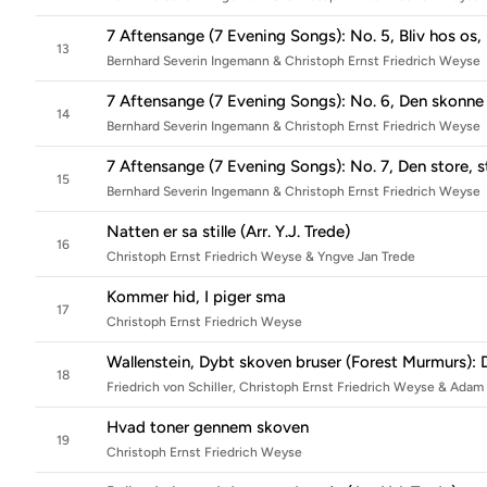
7 Aftensange (7 Evening Songs): No. 5, Bliv hos os,
13
Bernhard Severin Ingemann & Christoph Ernst Friedrich Weyse
7 Aftensange (7 Evening Songs): No. 6, Den skonne 
14
Bernhard Severin Ingemann & Christoph Ernst Friedrich Weyse
7 Aftensange (7 Evening Songs): No. 7, Den store, st
15
Bernhard Severin Ingemann & Christoph Ernst Friedrich Weyse
Natten er sa stille (Arr. Y.J. Trede)
16
Christoph Ernst Friedrich Weyse & Yngve Jan Trede
Kommer hid, I piger sma
17
Christoph Ernst Friedrich Weyse
Wallenstein, Dybt skoven bruser (Forest Murmurs): 
18
Friedrich von Schiller, Christoph Ernst Friedrich Weyse & Ada
Hvad toner gennem skoven
19
Christoph Ernst Friedrich Weyse