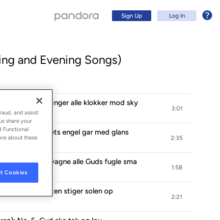
Sign Up
Log In
ng and Evening Songs)
n): No. 1, Nu ringer alle klokker mod sky
3:01
raud, and assist
us share your
d Functional
en): No. 2, Lysets engel gar med glans
ore about these
2:35
en): No. 3, Nu vagne alle Guds fugle sma
1:58
t Cookies
Sign Up
n): No. 4, I osten stiger solen op
2:21
Log In