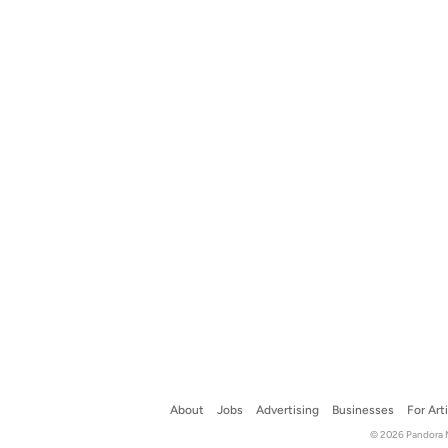
About
Jobs
Advertising
Businesses
For Art
© 2026 Pandora Me