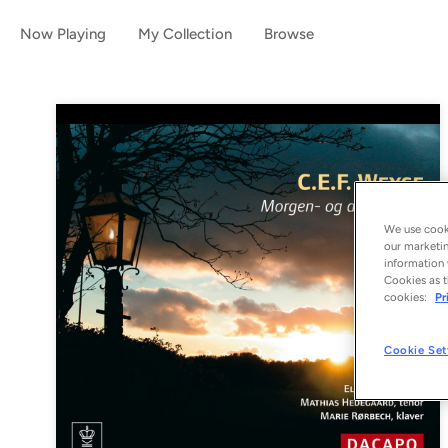
Now Playing
My Collection
Browse
We use cooki
our marketin
information 
Cookies as t
cookies:
Pr
Cookie Set