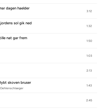
 nar dagen haelder
3:12
jordens sol gik ned
1:32
ille nat gar frem
1:50
1:03
2:13
Dybt skoven bruser
1:43
m Oehlenschlaeger
2:45