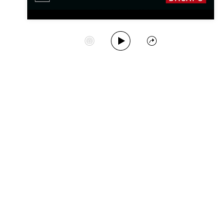
Play Album
Start Station
Share