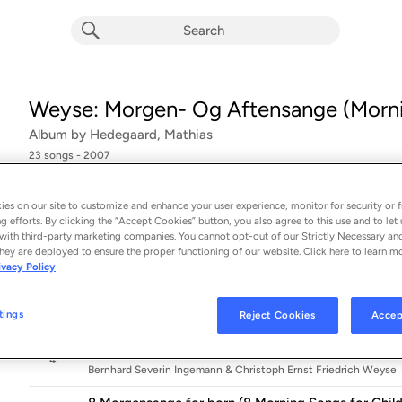
Weyse: Morgen- Og Aftensange (Morni
Album by
Hedegaard, Mathias
23 songs
 - 2007
8 Morgensange for born (8 Morning Songs for Childre
1
es on our site to customize and enhance your user experience, monitor for security or f
Bernhard Severin Ingemann & Christoph Ernst Friedrich Weyse
g efforts. By clicking the “Accept Cookies” button, you also agree to this use and to let 
with third-party marketing companies. You cannot opt-out of our Strictly Necessary an
8 Morgensange for born (8 Morning Songs for Childr
hey are deployed to ensure the proper functioning of our website. Click here to learn m
2
Bernhard Severin Ingemann & Christoph Ernst Friedrich Weyse
ivacy Policy
8 Morgensange for born (8 Morning Songs for Childr
3
tings
Reject Cookies
Accep
Bernhard Severin Ingemann & Christoph Ernst Friedrich Weyse
8 Morgensange for born (8 Morning Songs for Childre
4
Bernhard Severin Ingemann & Christoph Ernst Friedrich Weyse