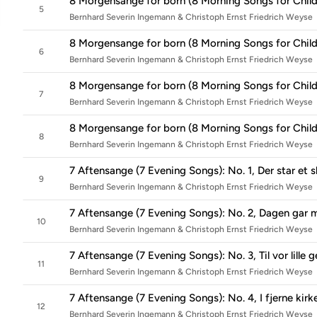
8 Morgensange for born (8 Morning Songs for Childr
5
Bernhard Severin Ingemann & Christoph Ernst Friedrich Weyse
8 Morgensange for born (8 Morning Songs for Child
6
Bernhard Severin Ingemann & Christoph Ernst Friedrich Weyse
8 Morgensange for born (8 Morning Songs for Childre
7
Bernhard Severin Ingemann & Christoph Ernst Friedrich Weyse
8 Morgensange for born (8 Morning Songs for Child
8
Bernhard Severin Ingemann & Christoph Ernst Friedrich Weyse
7 Aftensange (7 Evening Songs): No. 1, Der star et sl
9
Bernhard Severin Ingemann & Christoph Ernst Friedrich Weyse
7 Aftensange (7 Evening Songs): No. 2, Dagen gar 
10
Bernhard Severin Ingemann & Christoph Ernst Friedrich Weyse
7 Aftensange (7 Evening Songs): No. 3, Til vor lille 
11
Bernhard Severin Ingemann & Christoph Ernst Friedrich Weyse
7 Aftensange (7 Evening Songs): No. 4, I fjerne kirk
12
Bernhard Severin Ingemann & Christoph Ernst Friedrich Weyse