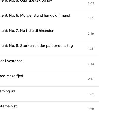
en): No. 5, Gud ske tak og lov
3:09
ren): No. 6, Morgenstund har guld i mund
1:16
n): No. 7, Nu titte til hinanden
2:49
ren): No. 8, Storken sidder pa bondens tag
1:36
ot i vesterled
2:33
med raske fjed
2:13
gerning ud
3:02
etarne hist
3:28