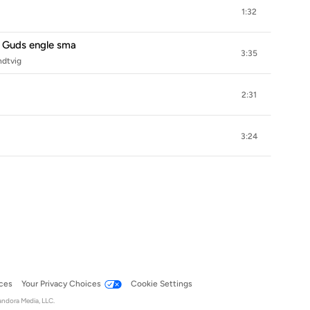
1:32
 Guds engle sma
3:35
ndtvig
2:31
3:24
ces
Your Privacy Choices
Cookie Settings
andora Media, LLC.