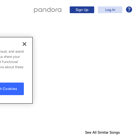
Sign Up
Log In
raud, and assist
us share your
d Functional
ore about these
t Cookies
Sign Up
Log In
See All Similar Songs
Similar S