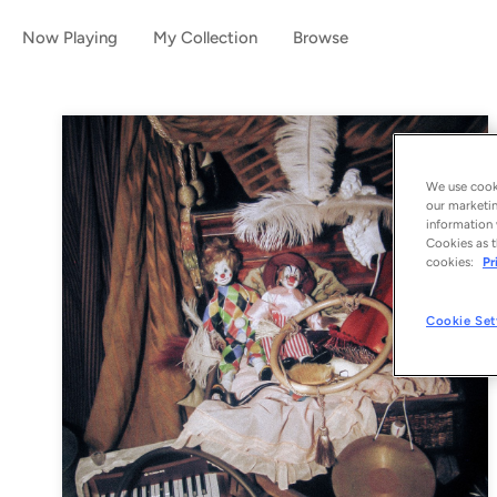
Now Playing
My Collection
Browse
We use cooki
our marketin
information 
Cookies as t
cookies:
Pr
Cookie Set