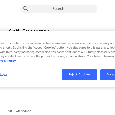
Anti-Superstar
Haute & Freddy
es on our site to customize and enhance your user experience, monitor for security or f
From the album 
Anti-Superstar
g efforts. By clicking the “Accept Cookies” button, you also agree to this use and to let 
with third-party marketing companies. You cannot opt-out of our Strictly Necessary an
hey are deployed to ensure the proper functioning of our website. Click here to learn m
See All Song Credits
Song Credits
SONG CREDITS
ivacy Policy
Writer: Michelle Buzz
Writer: Lance Shipp
tings
Reject Cookies
Accep
Vocals: Haute & Freddy
Producer: Haute & Freddy
SIMILAR SONGS