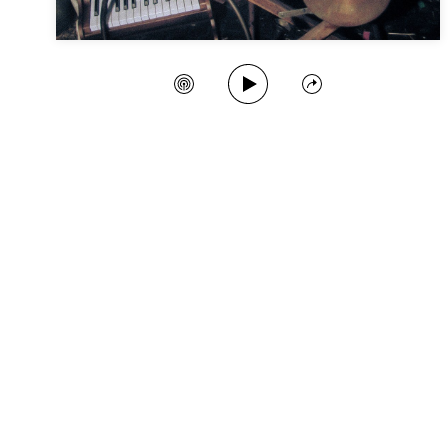
Play Song
Create Station
Share