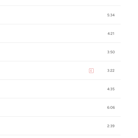
5:34
4:21
3:50
3:22
E
explicit
4:35
6:06
2:39