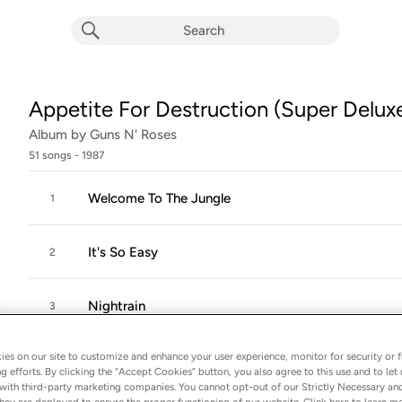
Appetite For Destruction (Super Deluxe
Album by
Guns N' Roses
51 songs
 - 1987
Welcome To The Jungle
1
It's So Easy
2
Nightrain
3
es on our site to customize and enhance your user experience, monitor for security or f
Out Ta Get Me
4
g efforts. By clicking the “Accept Cookies” button, you also agree to this use and to let 
with third-party marketing companies. You cannot opt-out of our Strictly Necessary an
hey are deployed to ensure the proper functioning of our website. Click here to learn m