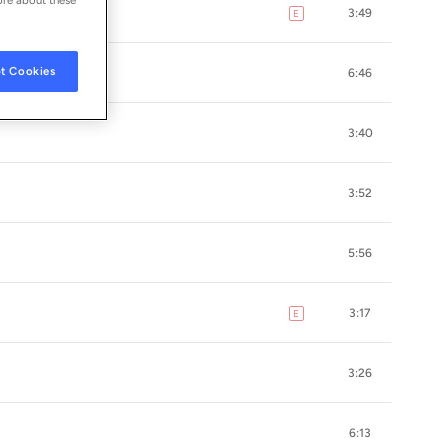
3:49
E
explicit
t Cookies
6:46
3:40
3:52
5:56
3:17
E
explicit
3:26
6:13