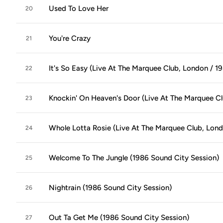
Used To Love Her
20
You're Crazy
21
It's So Easy (Live At The Marquee Club, London / 1
22
Knockin' On Heaven's Door (Live At The Marquee Cl
23
Whole Lotta Rosie (Live At The Marquee Club, Lond
24
Welcome To The Jungle (1986 Sound City Session)
25
Nightrain (1986 Sound City Session)
26
Out Ta Get Me (1986 Sound City Session)
27