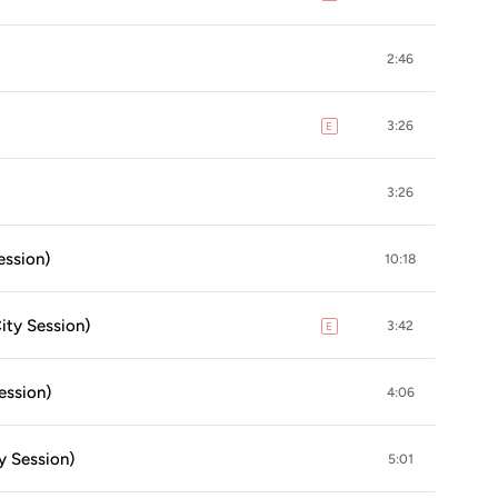
2:46
3:26
E
explicit
3:26
ession)
10:18
ity Session)
3:42
E
explicit
ession)
4:06
y Session)
5:01