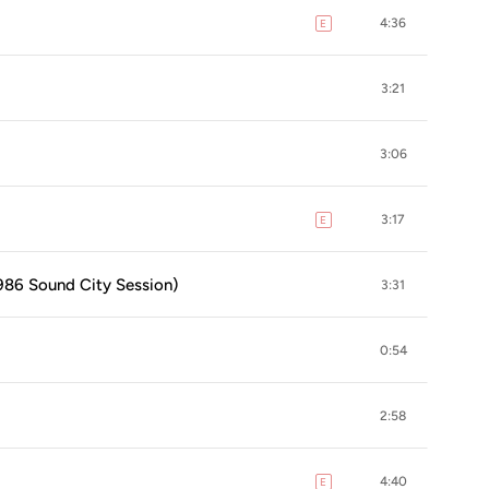
4:36
E
explicit
3:21
3:06
3:17
E
explicit
1986 Sound City Session)
3:31
0:54
2:58
4:40
E
explicit