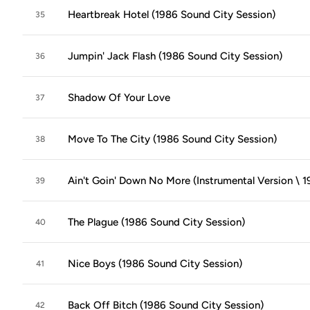
Heartbreak Hotel (1986 Sound City Session)
35
Jumpin' Jack Flash (1986 Sound City Session)
36
Shadow Of Your Love
37
Move To The City (1986 Sound City Session)
38
Ain't Goin' Down No More (Instrumental Version \ 
39
The Plague (1986 Sound City Session)
40
Nice Boys (1986 Sound City Session)
41
Back Off Bitch (1986 Sound City Session)
42