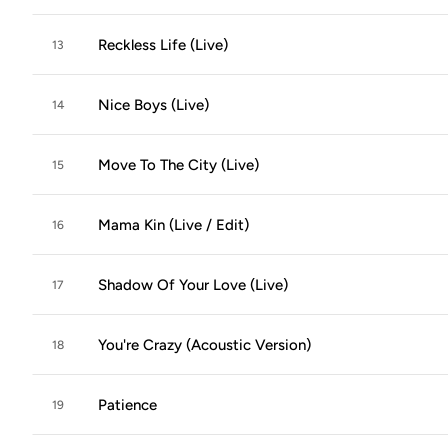
Reckless Life (Live)
13
Nice Boys (Live)
14
Move To The City (Live)
15
Mama Kin (Live / Edit)
16
Shadow Of Your Love (Live)
17
You're Crazy (Acoustic Version)
18
Patience
19