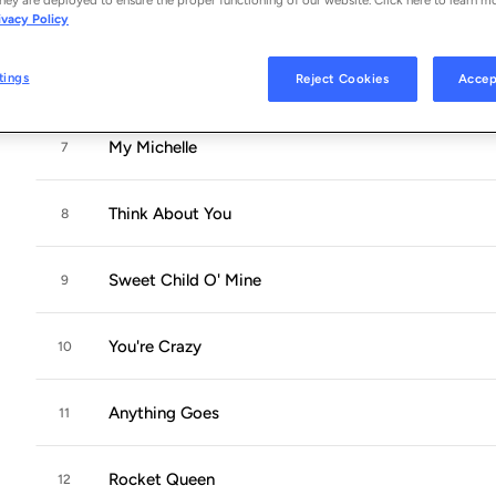
Mr. Brownstone
5
ivacy Policy
tings
Reject Cookies
Accep
Paradise City
6
My Michelle
7
Think About You
8
Sweet Child O' Mine
9
You're Crazy
10
Anything Goes
11
Rocket Queen
12