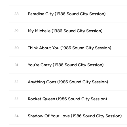
Paradise City (1986 Sound City Session)
28
My Michelle (1986 Sound City Session)
29
Think About You (1986 Sound City Session)
30
You're Crazy (1986 Sound City Session)
31
Anything Goes (1986 Sound City Session)
32
Rocket Queen (1986 Sound City Session)
33
Shadow Of Your Love (1986 Sound City Session)
34