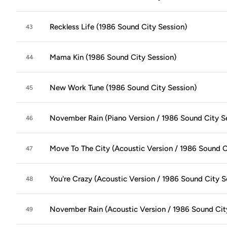
Reckless Life (1986 Sound City Session)
43
Mama Kin (1986 Sound City Session)
44
New Work Tune (1986 Sound City Session)
45
November Rain (Piano Version / 1986 Sound City S
46
Move To The City (Acoustic Version / 1986 Sound C
47
You're Crazy (Acoustic Version / 1986 Sound City S
48
November Rain (Acoustic Version / 1986 Sound Cit
49