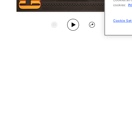
cookies:
Pr
Play Album
Cookie Set
Start Station
Share