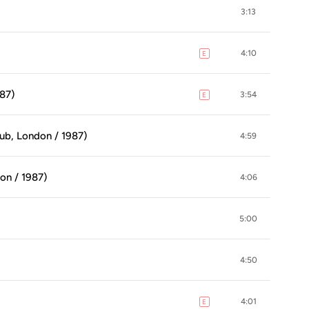
3:13
4:10
E
explicit
987)
3:54
E
explicit
ub, London / 1987)
4:59
on / 1987)
4:06
5:00
4:50
4:01
E
explicit