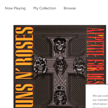
Now Playing
My Collection
Browse
We use cooki
our marketin
information 
Cookies as t