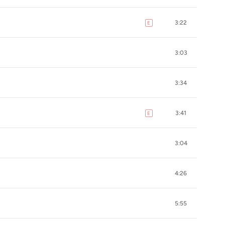
3:22
E
explicit
3:03
3:34
3:41
E
explicit
3:04
4:26
5:55