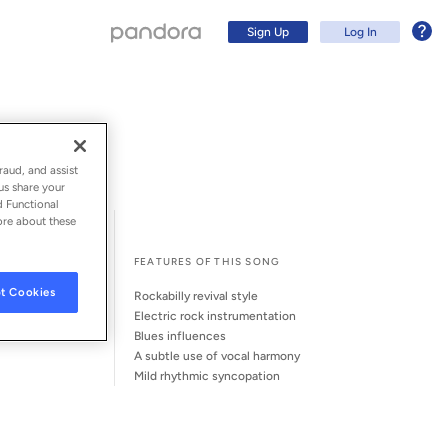
Sign Up
Log In
raud, and assist
us share your
d Functional
ore about these
l Song Credits
Song Credits
FEATURES OF THIS SONG
t Cookies
rockabilly revival style
electric rock instrumentation
blues influences
a subtle use of vocal harmony
Sign Up
mild rhythmic syncopation
Log In