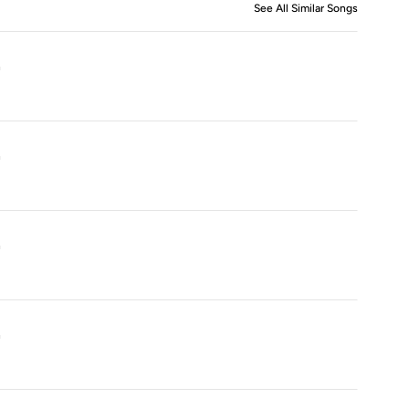
See All Similar Songs
Similar S