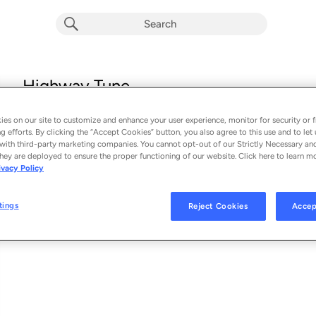
Highway Tune
Greta Van Fleet
es on our site to customize and enhance your user experience, monitor for security or f
From the album 
From The Fires
g efforts. By clicking the “Accept Cookies” button, you also agree to this use and to let 
with third-party marketing companies. You cannot opt-out of our Strictly Necessary an
hey are deployed to ensure the proper functioning of our website. Click here to learn m
See Al
SONG CREDITS
ivacy Policy
Mixing Engineer: Marlon Young
Producer: Marlon Young
tings
Reject Cookies
Accep
Mixing Engineer: Al Sutton
Producer: Al Sutton