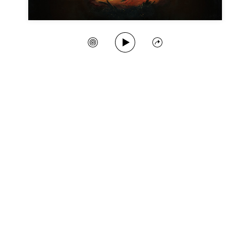
Play Song
Create Station
Share