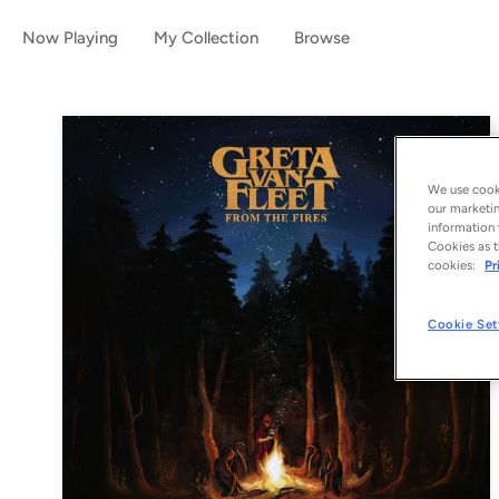
Now Playing
My Collection
Browse
We use cooki
our marketin
information 
Cookies as t
cookies:
Pr
Cookie Set