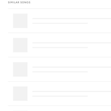
SIMILAR SONGS