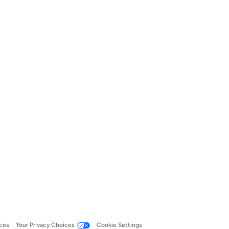
ces
Your Privacy Choices
Cookie Settings