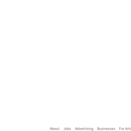
About
Jobs
Advertising
Businesses
For Art