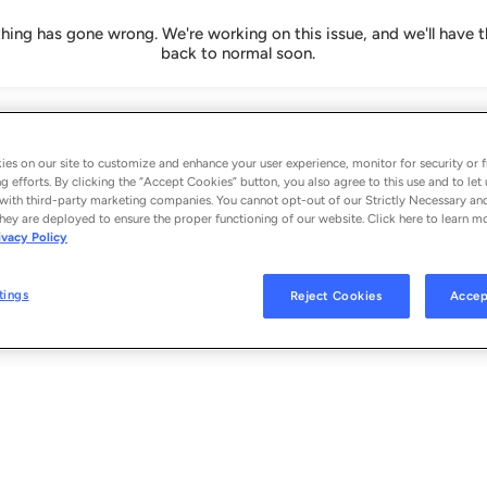
ing has gone wrong. We're working on this issue, and we'll have t
back to normal soon.
es on our site to customize and enhance your user experience, monitor for security or f
g efforts. By clicking the “Accept Cookies” button, you also agree to this use and to let 
with third-party marketing companies. You cannot opt-out of our Strictly Necessary an
hey are deployed to ensure the proper functioning of our website. Click here to learn m
ivacy Policy
tings
Reject Cookies
Accep