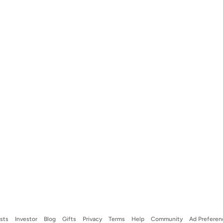
ists
Investor
Blog
Gifts
Privacy
Terms
Help
Community
Ad Preferen