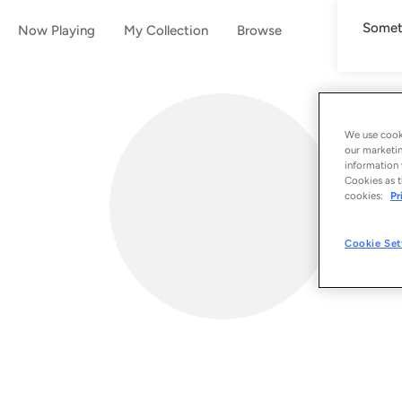
Someth
Now Playing
My Collection
Browse
We use cooki
our marketin
information 
Cookies as t
cookies:
Pr
Cookie Set