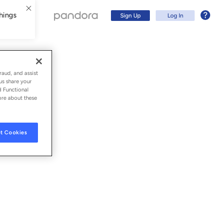
hings
Sign Up
Log In
raud, and assist
us share your
d Functional
ore about these
t Cookies
Sign Up
Log In