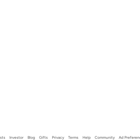
ists
Investor
Blog
Gifts
Privacy
Terms
Help
Community
Ad Preferen