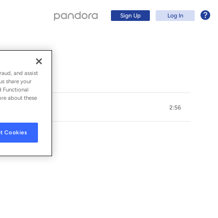
Sign Up
Log In
raud, and assist
us share your
d Functional
ore about these
2:56
t Cookies
Sign Up
Log In