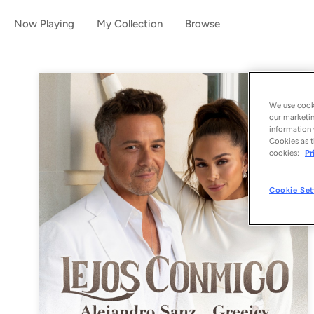
Now Playing
My Collection
Browse
We use cooki
our marketin
information 
Cookies as t
cookies:
Pr
Cookie Set