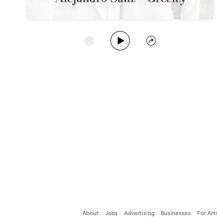
Play Album
Start Station
Share
About
Jobs
Advertising
Businesses
For Art