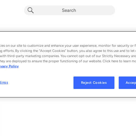
Lejos Conmigo
Album by
Greeicy & Alejandro Sanz
es on our site to customize and enhance your user experience, monitor for security or f
g efforts. By clicking the “Accept Cookies” button, you also agree to this use and to let 
1 song
 - 2021
with third-party marketing companies. You cannot opt-out of our Strictly Necessary an
hey are deployed to ensure the proper functioning of our website. Click here to learn m
ivacy Policy
Lejos Conmigo
1
tings
Reject Cookies
Accep
© 2021 UMG RECORDINGS, INC.