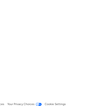
ces
Your Privacy Choices
Cookie Settings