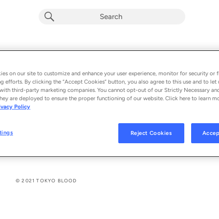
explicit
WHITE LIES
E
Golden Corpse
es on our site to customize and enhance your user experience, monitor for security or f
g efforts. By clicking the “Accept Cookies” button, you also agree to this use and to let 
From the album 
WHITE LIES (Single) (Explicit)
with third-party marketing companies. You cannot opt-out of our Strictly Necessary an
hey are deployed to ensure the proper functioning of our website. Click here to learn m
ivacy Policy
See All Song Credits
Song Credits
SONG CREDITS
Lyricist: Shane Sebastian Klos
tings
Reject Cookies
Accep
Composer: Shane Sebastian Klos
© 2021 TOKYO BLOOD