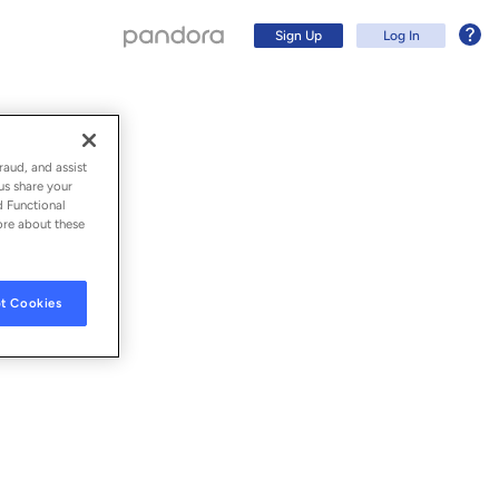
Sign Up
Log In
raud, and assist
us share your
d Functional
ore about these
t Cookies
Sign Up
Log In