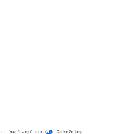
ces
Your Privacy Choices
Cookie Settings