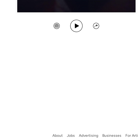
Play Song
Create Station
Share
About
Jobs
Advertising
Businesses
For Art