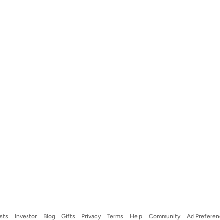
ists
Investor
Blog
Gifts
Privacy
Terms
Help
Community
Ad Preferen