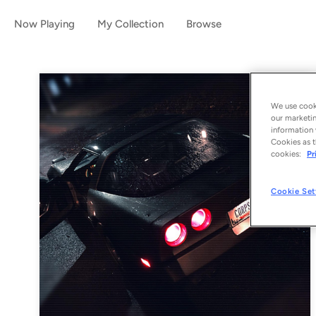
Now Playing
My Collection
Browse
We use cooki
our marketin
information 
Cookies as t
cookies:
Pr
Cookie Set