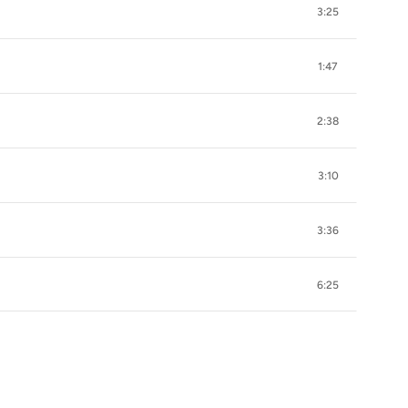
3:25
1:47
2:38
3:10
3:36
6:25