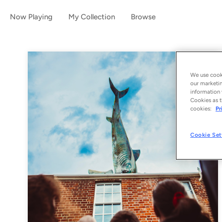
Now Playing
My Collection
Browse
We use cooki
our marketin
information 
Cookies as t
cookies:
Pr
Cookie Set