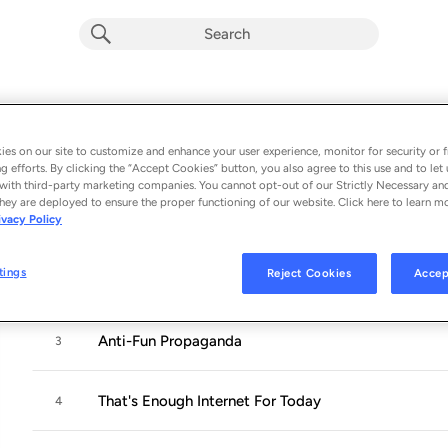
ANTI-FUN PROPAGANDA
Album by
Gen and the Degenerates
es on our site to customize and enhance your user experience, monitor for security or f
g efforts. By clicking the “Accept Cookies” button, you also agree to this use and to let 
10 songs
 - 2024
with third-party marketing companies. You cannot opt-out of our Strictly Necessary an
hey are deployed to ensure the proper functioning of our website. Click here to learn m
ivacy Policy
Kids Wanna Dance
1
tings
Reject Cookies
Accep
Girls! (feat. Uninvited)
2
Anti-Fun Propaganda
3
That's Enough Internet For Today
4