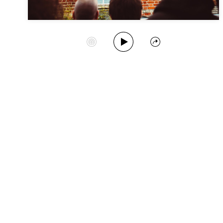
Play Album
Start Station
Share