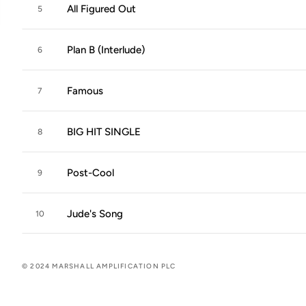
All Figured Out
5
Plan B (Interlude)
6
Famous
7
BIG HIT SINGLE
8
Post-Cool
9
Jude's Song
10
© 2024 MARSHALL AMPLIFICATION PLC