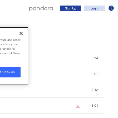
Sign Up
Log In
raud, and assist
us share your
d Functional
ore about these
3:24
t Cookies
3:05
2:42
Sign Up
3:04
E
explicit
Log In