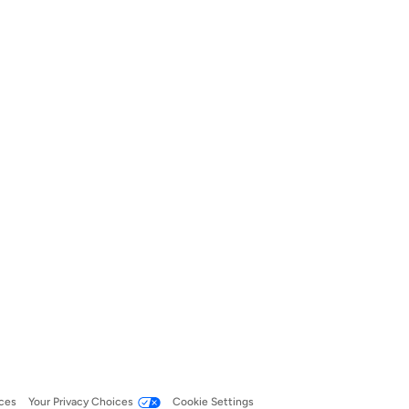
ces
Your Privacy Choices
Cookie Settings