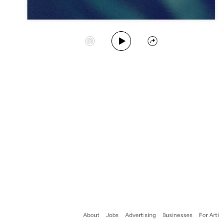
Play Album
Start Station
Share
About
Jobs
Advertising
Businesses
For Art