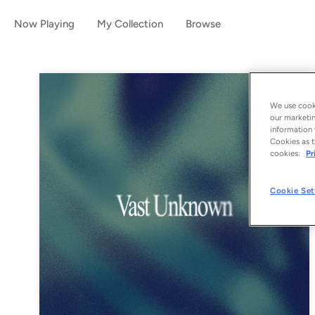
Now Playing
My Collection
Browse
We use cooki
our marketin
information 
Cookies as t
cookies:
Pr
Cookie Set