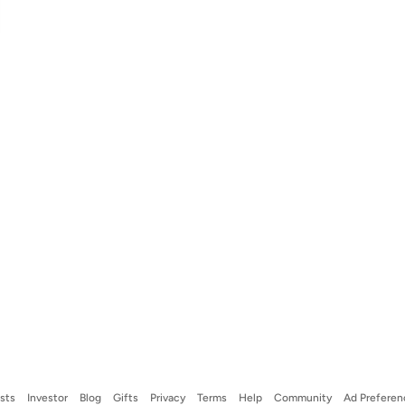
ists
Investor
Blog
Gifts
Privacy
Terms
Help
Community
Ad Preferen