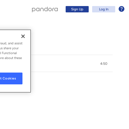
Sign Up
Log In
raud, and assist
us share your
d Functional
ore about these
4:50
t Cookies
Sign Up
Log In