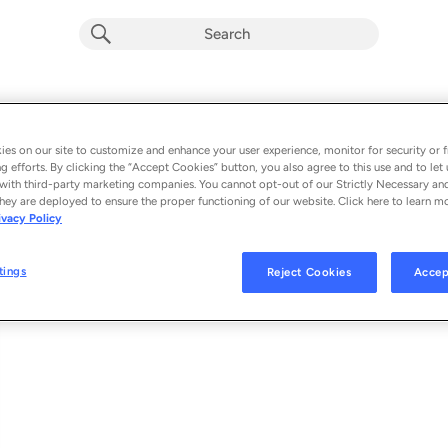
Vast Unknown
Album by
Gasthaus Orkesteri
es on our site to customize and enhance your user experience, monitor for security or f
g efforts. By clicking the “Accept Cookies” button, you also agree to this use and to let 
1 song
 - 2024
with third-party marketing companies. You cannot opt-out of our Strictly Necessary an
hey are deployed to ensure the proper functioning of our website. Click here to learn m
ivacy Policy
Vast Unknown
1
tings
Reject Cookies
Accep
© 2024 GASTHAUS ORKESTERI