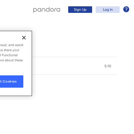
Sign Up
Log In
raud, and assist
us share your
d Functional
ore about these
5:10
t Cookies
Sign Up
Log In