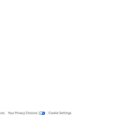
ces
Your Privacy Choices
Cookie Settings