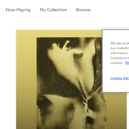
Now Playing
My Collection
Browse
We use cooki
our marketin
information 
Cookies as t
cookies:
Pr
Cookie Set