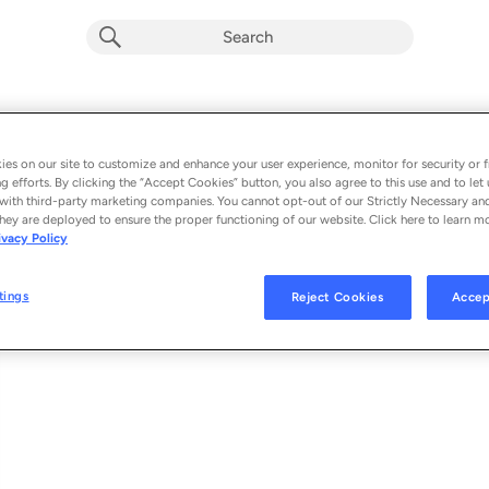
1983
Album by
Flying Lotus
es on our site to customize and enhance your user experience, monitor for security or f
g efforts. By clicking the “Accept Cookies” button, you also agree to this use and to let 
1 song
 - 2026
with third-party marketing companies. You cannot opt-out of our Strictly Necessary an
hey are deployed to ensure the proper functioning of our website. Click here to learn m
ivacy Policy
1983
1
tings
Reject Cookies
Accep
© 2026 BRAINFEEDER