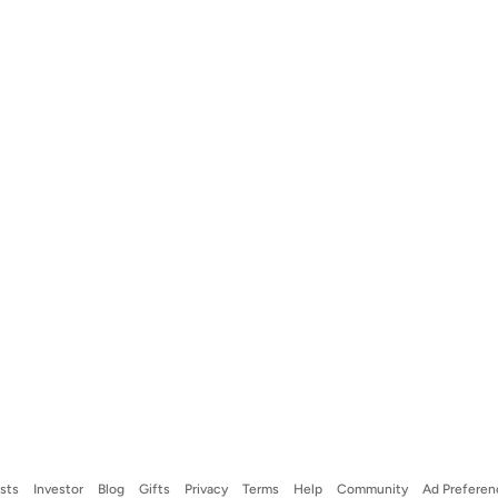
ists
Investor
Blog
Gifts
Privacy
Terms
Help
Community
Ad Preferen