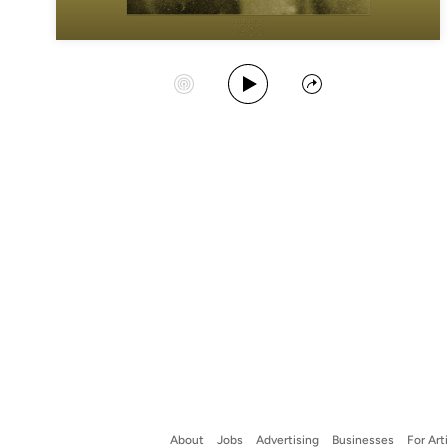
Play Album
Start Station
Share
About
Jobs
Advertising
Businesses
For Art