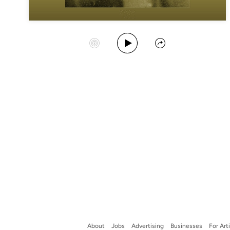
Play Album
Start Station
Share
About
Jobs
Advertising
Businesses
For Art