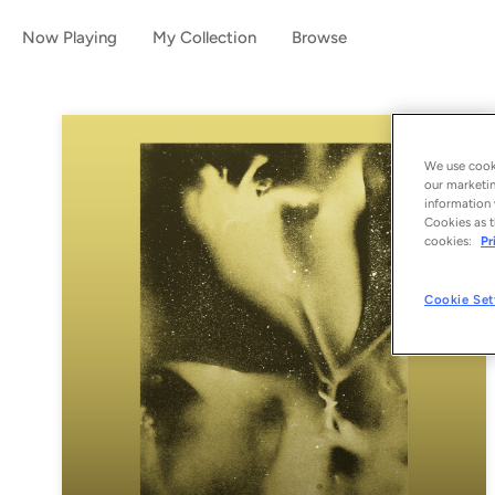
Now Playing
My Collection
Browse
We use cooki
our marketin
information 
Cookies as t
cookies:
Pr
Cookie Set