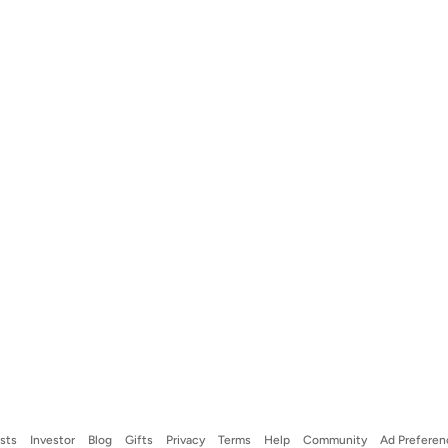
ists
Investor
Blog
Gifts
Privacy
Terms
Help
Community
Ad Preferen