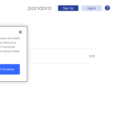
Sign Up
Log In
raud, and assist
us share your
d Functional
ore about these
5:10
t Cookies
Sign Up
Log In