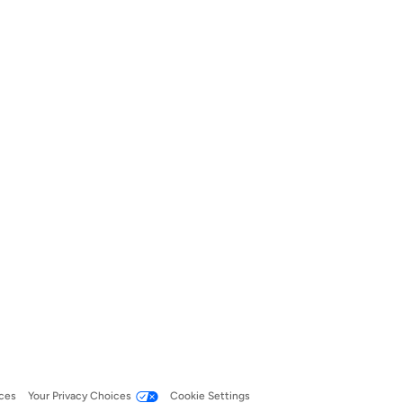
ces
Your Privacy Choices
Cookie Settings