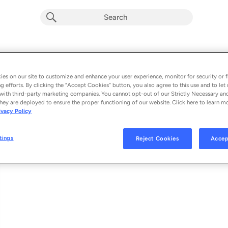
1983
Album by
Flying Lotus
es on our site to customize and enhance your user experience, monitor for security or f
g efforts. By clicking the “Accept Cookies” button, you also agree to this use and to let 
1 song
 - 2026
with third-party marketing companies. You cannot opt-out of our Strictly Necessary an
hey are deployed to ensure the proper functioning of our website. Click here to learn m
ivacy Policy
1983
1
tings
Reject Cookies
Accep
© 2026 BRAINFEEDER