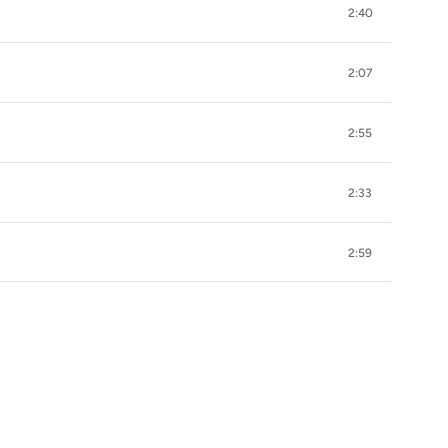
2:40
2:07
2:55
2:33
2:59