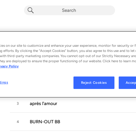
LA FOLLE DU BUS
Album by
Filiz
es on our site to customize and enhance your user experience, monitor for security or f
g efforts. By clicking the “Accept Cookies” button, you also agree to this use and to let 
9 songs
 - 2026
with third-party marketing companies. You cannot opt-out of our Strictly Necessary an
hey are deployed to ensure the proper functioning of our website. Click here to learn m
ivacy Policy
A + DANS LE BUS
1
tings
Reject Cookies
Accep
PANAME REND FOU
2
après l’amour
3
BURN-OUT BB
4