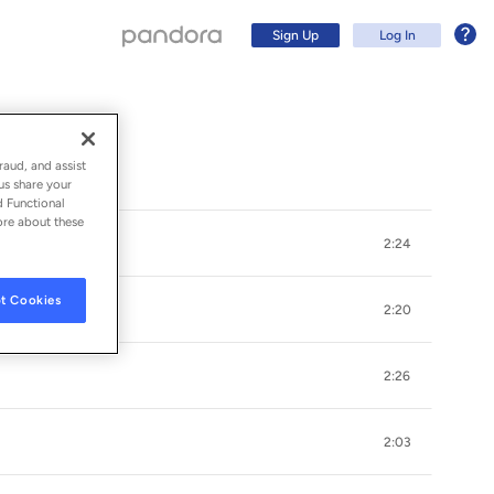
Sign Up
Log In
raud, and assist
us share your
d Functional
ore about these
2:24
t Cookies
2:20
2:26
Sign Up
2:03
Log In