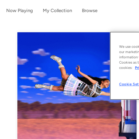
Now Playing
My Collection
Browse
We use cooki
our marketin
information 
Cookies as t
cookies:
Pr
Cookie Set