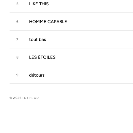
LIKE THIS
5
HOMME CAPABLE
6
tout bas
7
LES ÉTOILES
8
détours
9
© 2026 ICY PROD