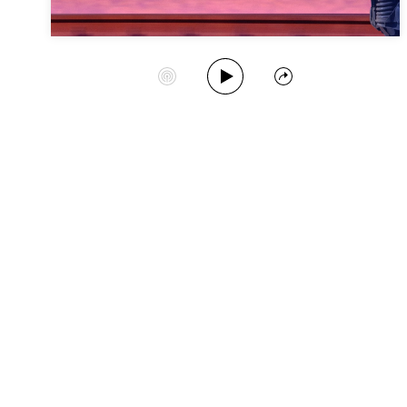
Play Album
Start Station
Share