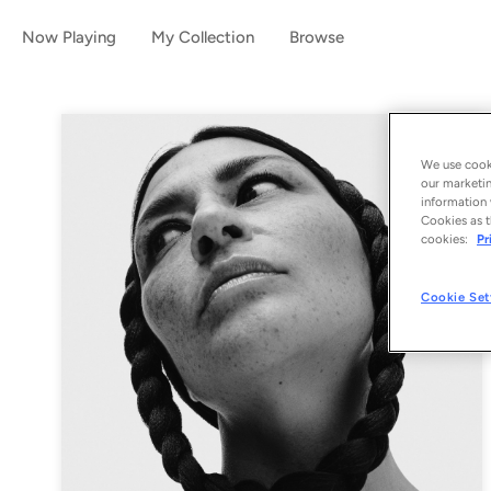
Now Playing
My Collection
Browse
We use cooki
our marketin
information 
Cookies as t
cookies:
Pr
Cookie Set