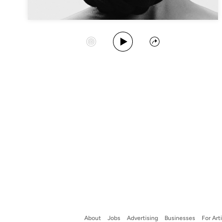
Play Album
Start Station
Share
About
Jobs
Advertising
Businesses
For Art