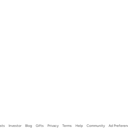
ists
Investor
Blog
Gifts
Privacy
Terms
Help
Community
Ad Preferen