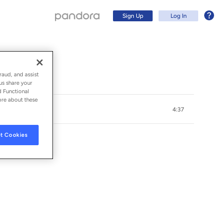
Sign Up
Log In
raud, and assist
us share your
d Functional
ore about these
4:37
t Cookies
Sign Up
Log In