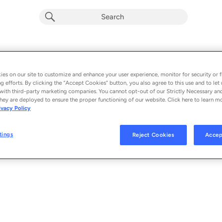
Quviasukkuvit (If It Makes You Happy)
Album by
Elisapie
es on our site to customize and enhance your user experience, monitor for security or f
g efforts. By clicking the “Accept Cookies” button, you also agree to this use and to let 
1 song
 - 2024
with third-party marketing companies. You cannot opt-out of our Strictly Necessary an
hey are deployed to ensure the proper functioning of our website. Click here to learn m
ivacy Policy
Quviasukkuvit (If It Makes You Happy)
1
tings
Reject Cookies
Accep
© 2024 ELISAPIE, UNDER EXCLUSIVE LICENCE TO BONSOUND INC