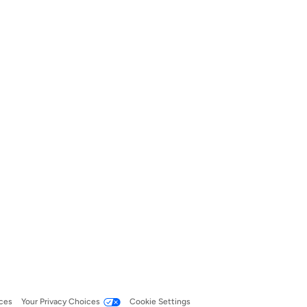
ces
Your Privacy Choices
Cookie Settings