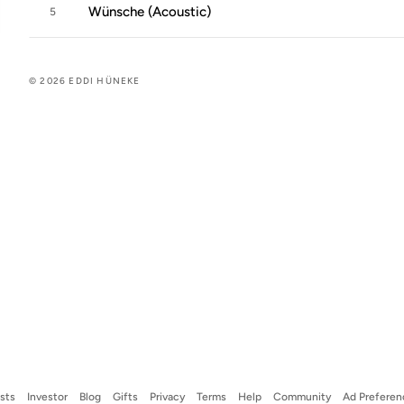
Wünsche (Acoustic)
5
© 2026 EDDI HÜNEKE
ists
Investor
Blog
Gifts
Privacy
Terms
Help
Community
Ad Preferen