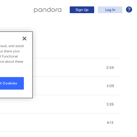
Sign Up
Log In
raud, and assist
us share your
d Functional
ore about these
2:54
t Cookies
3:09
3:26
Sign Up
4:13
Log In