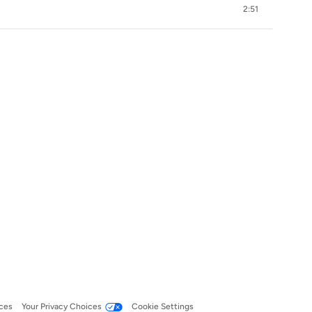
2:51
ces
Your Privacy Choices
Cookie Settings