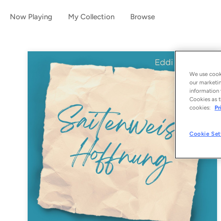
Now Playing
My Collection
Browse
We use cooki
our marketin
information 
Cookies as t
cookies:
Pr
Cookie Set