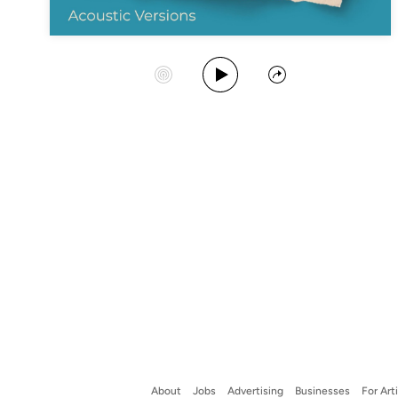
Play Album
Start Station
Share
About
Jobs
Advertising
Businesses
For Art