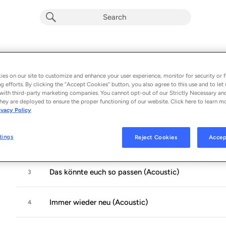
Saitenweise Hoffnung (Acoustic)
Album by
Eddi Hüneke
es on our site to customize and enhance your user experience, monitor for security or f
g efforts. By clicking the “Accept Cookies” button, you also agree to this use and to let 
5 songs
 - 2026
with third-party marketing companies. You cannot opt-out of our Strictly Necessary an
hey are deployed to ensure the proper functioning of our website. Click here to learn m
ivacy Policy
Alles wird gut (Acoustic)
1
tings
Reject Cookies
Accep
Träum weiter (Acoustic)
2
Das könnte euch so passen (Acoustic)
3
Immer wieder neu (Acoustic)
4