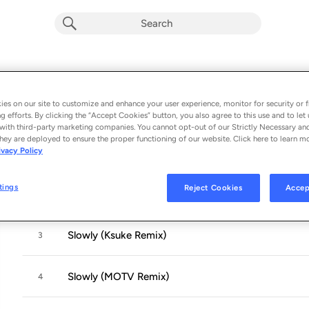
Slowly (Remixes)
Album by
Dropout
es on our site to customize and enhance your user experience, monitor for security or f
g efforts. By clicking the “Accept Cookies” button, you also agree to this use and to let 
6 songs
 - 2015
with third-party marketing companies. You cannot opt-out of our Strictly Necessary an
hey are deployed to ensure the proper functioning of our website. Click here to learn m
ivacy Policy
Slowly (Loosid Remix)
1
tings
Reject Cookies
Accep
Slowly (The Feels Remix)
2
Slowly (Ksuke Remix)
3
Slowly (MOTV Remix)
4