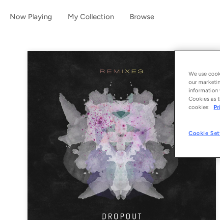
Now Playing
My Collection
Browse
We use cooki
our marketin
information 
Cookies as t
cookies:
Pr
Cookie Set