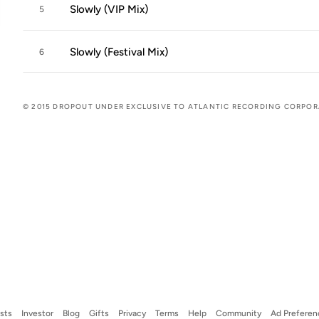
Slowly (VIP Mix)
5
Slowly (Festival Mix)
6
© 2015 DROPOUT UNDER EXCLUSIVE TO ATLANTIC RECORDING CORPO
ists
Investor
Blog
Gifts
Privacy
Terms
Help
Community
Ad Preferen