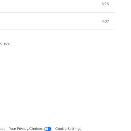
3:26
4:07
RATION
ces
Your Privacy Choices
Cookie Settings