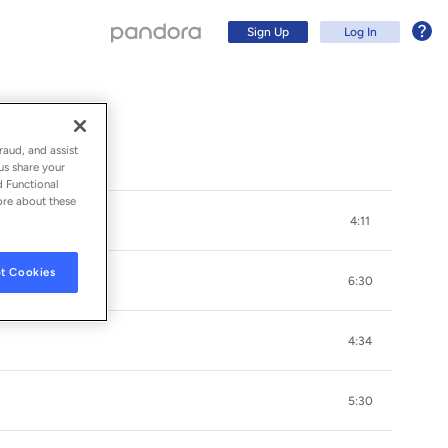
Sign Up
Log In
raud, and assist
us share your
d Functional
ore about these
4:11
t Cookies
6:30
4:34
Sign Up
5:30
Log In