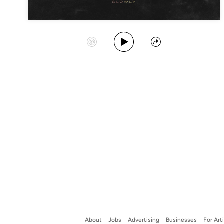
Play Album
Start Station
Share
About
Jobs
Advertising
Businesses
For Art