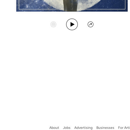
Play Album
Start Station
Share
About
Jobs
Advertising
Businesses
For Art