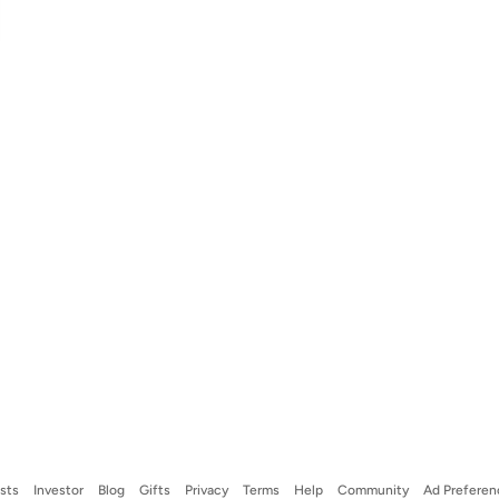
ists
Investor
Blog
Gifts
Privacy
Terms
Help
Community
Ad Preferen