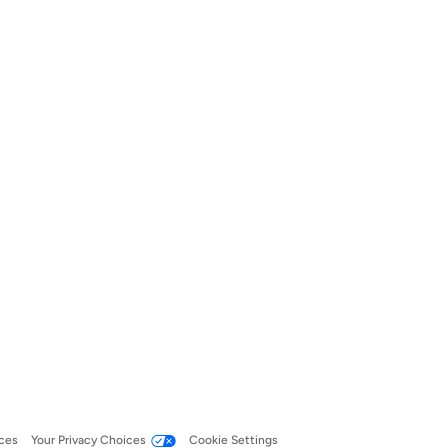
ces
Your Privacy Choices
Cookie Settings