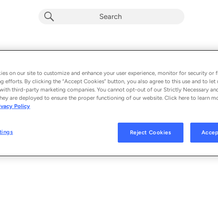
Crazy Always Comes Back
Album by
Donna Ulisse
es on our site to customize and enhance your user experience, monitor for security or f
g efforts. By clicking the “Accept Cookies” button, you also agree to this use and to let 
1 song
 - 2025
with third-party marketing companies. You cannot opt-out of our Strictly Necessary an
hey are deployed to ensure the proper functioning of our website. Click here to learn m
ivacy Policy
Crazy Always Comes Back
1
tings
Reject Cookies
Accep
© 2025 TURNBERRY RECORDS