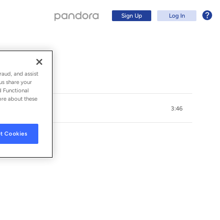
Sign Up
Log In
raud, and assist
us share your
d Functional
ore about these
3:46
t Cookies
Sign Up
Log In