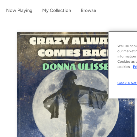
Now Playing
My Collection
Browse
We use cooki
our marketin
information 
Cookies as t
cookies:
Pr
Cookie Set