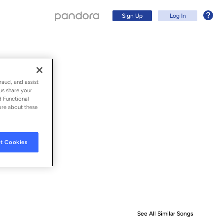
Sign Up
Log In
raud, and assist
us share your
d Functional
ore about these
t Cookies
Sign Up
Log In
See All Similar Songs
Similar S