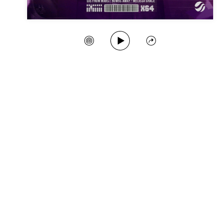
Play Song
Create Station
Share