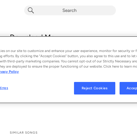
Download Me
DJs From Mars, Bombs Away & Melissa Grace
es on our site to customize and enhance your user experience, monitor for security or f
From the album 
Download Me
g efforts. By clicking the “Accept Cookies” button, you also agree to this use and to let 
with third-party marketing companies. You cannot opt-out of our Strictly Necessary an
hey are deployed to ensure the proper functioning of our website. Click here to learn m
See All Song Credits
Song Credits
SONG CREDITS
ivacy Policy
Composer: Luca Ventafridda
Composer: Melissa Carlos
tings
Reject Cookies
Accep
Composer: Thomas Coleman
Music Publisher: Future House Music
SIMILAR SONGS