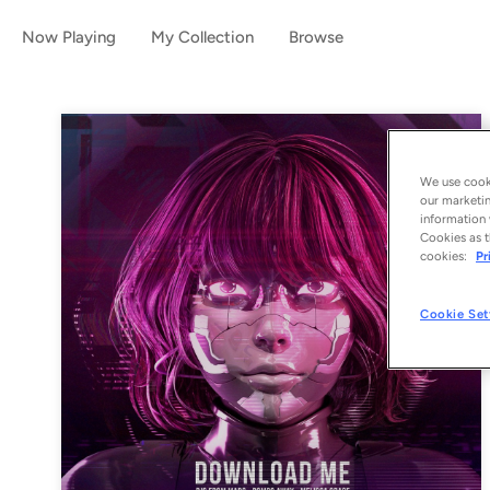
Now Playing
My Collection
Browse
We use cooki
our marketin
information 
Cookies as t
cookies:
Pr
Cookie Set