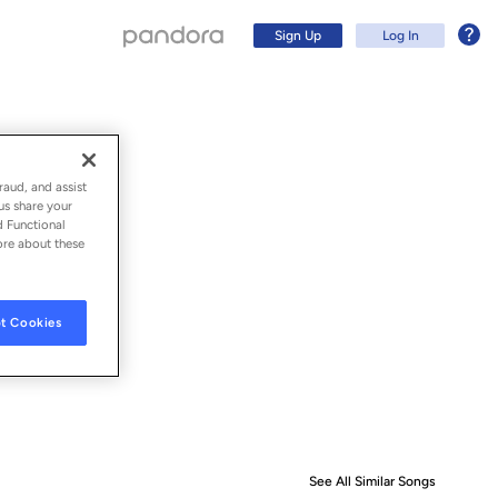
Sign Up
Log In
raud, and assist
us share your
d Functional
ore about these
t Cookies
Sign Up
Log In
See All Similar Songs
Similar S