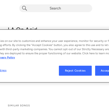
LA On Acid
Dillon Francis & Good Times Ahead
es on our site to customize and enhance your user experience, monitor for security or f
From the album 
LA On Acid
g efforts. By clicking the “Accept Cookies” button, you also agree to this use and to let 
with third-party marketing companies. You cannot opt-out of our Strictly Necessary an
hey are deployed to ensure the proper functioning of our website. Click here to learn m
See All Song Credits
Song Credits
SONG CREDITS
ivacy Policy
Programmer: Dillon Francis
Recording Engineer: Dillon Francis
tings
Reject Cookies
Accep
Producer: Dillon Francis
Mixing Engineer: Matthew Van Toth
SIMILAR SONGS