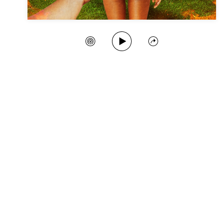
Play Song
Create Station
Share