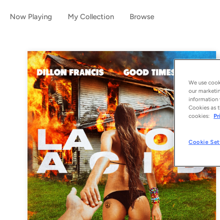
Now Playing
My Collection
Browse
We use cooki
our marketin
information 
Cookies as t
cookies:
Pr
Cookie Set