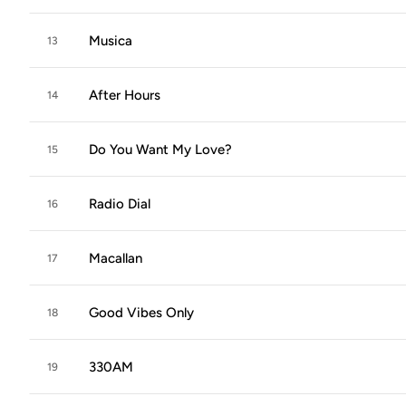
Musica
13
After Hours
14
Do You Want My Love?
15
Radio Dial
16
Macallan
17
Good Vibes Only
18
330AM
19