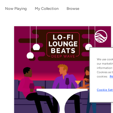
Now Playing
My Collection
Browse
We use cooki
our marketin
information 
Cookies as t
cookies:
Pr
Cookie Set