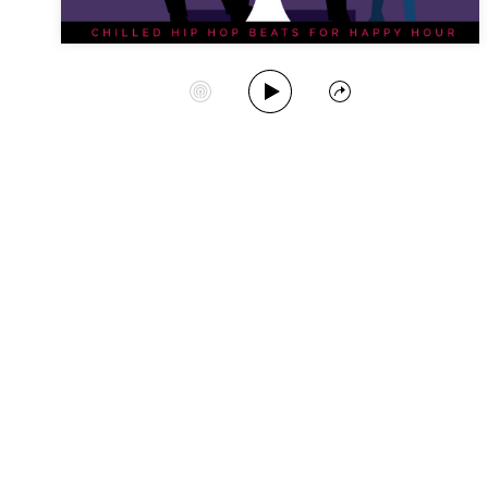
Play Album
Start Station
Share