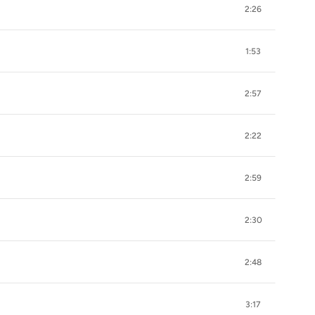
2:26
1:53
2:57
2:22
2:59
2:30
2:48
3:17