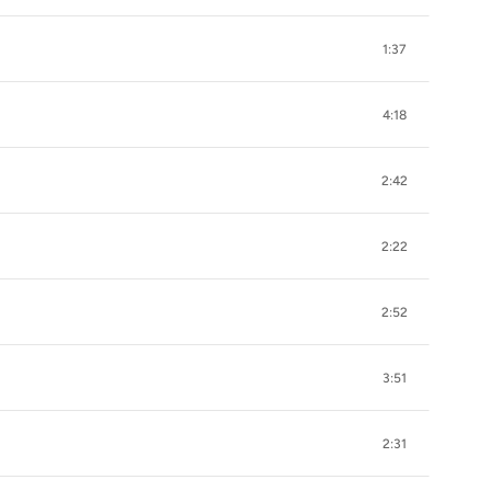
1:37
4:18
2:42
2:22
2:52
3:51
2:31