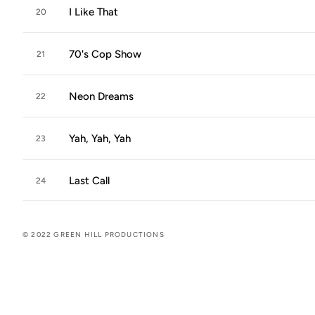
I Like That
20
70's Cop Show
21
Neon Dreams
22
Yah, Yah, Yah
23
Last Call
24
© 2022 GREEN HILL PRODUCTIONS