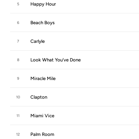
Happy Hour
5
Beach Boys
6
Carlyle
7
Look What You've Done
8
Miracle Mile
9
Clapton
10
Miami Vice
11
Palm Room
12