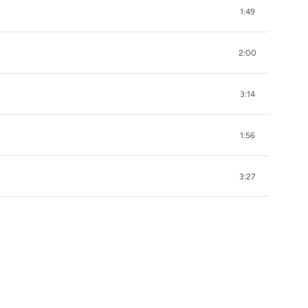
1:49
2:00
3:14
1:56
3:27