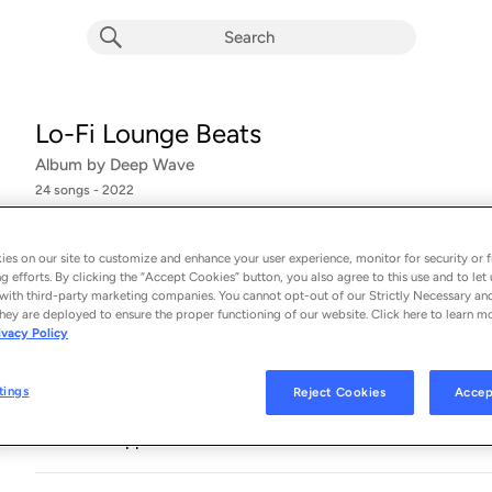
Lo-Fi Lounge Beats
Album by
Deep Wave
24 songs
 - 2022
Soul In The City
1
es on our site to customize and enhance your user experience, monitor for security or f
g efforts. By clicking the “Accept Cookies” button, you also agree to this use and to let 
with third-party marketing companies. You cannot opt-out of our Strictly Necessary an
Cocktail Time
2
hey are deployed to ensure the proper functioning of our website. Click here to learn m
ivacy Policy
Chill With You
3
tings
Reject Cookies
Accep
Trippin'
4