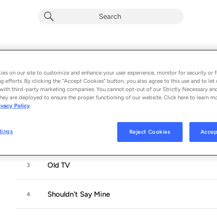
Nothing for Me, Please
Album by
Dean Johnson
es on our site to customize and enhance your user experience, monitor for security or f
g efforts. By clicking the “Accept Cookies” button, you also agree to this use and to let 
9 songs
 - 2023
with third-party marketing companies. You cannot opt-out of our Strictly Necessary an
hey are deployed to ensure the proper functioning of our website. Click here to learn m
ivacy Policy
Faraway Skies
1
tings
Reject Cookies
Accep
Acting School
2
Old TV
3
Shouldn't Say Mine
4