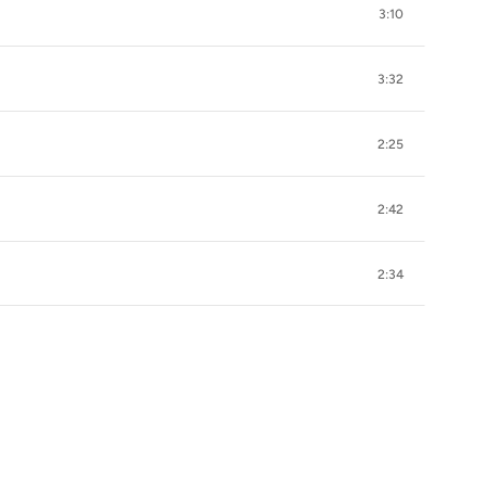
3:10
3:32
2:25
2:42
2:34