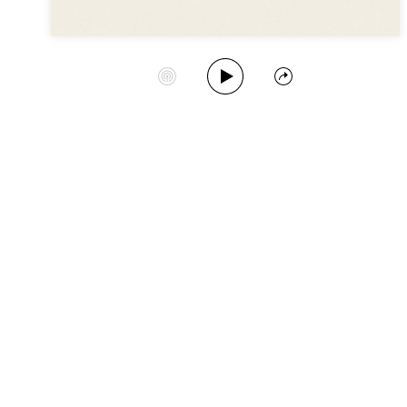
Play Album
Start Station
Share