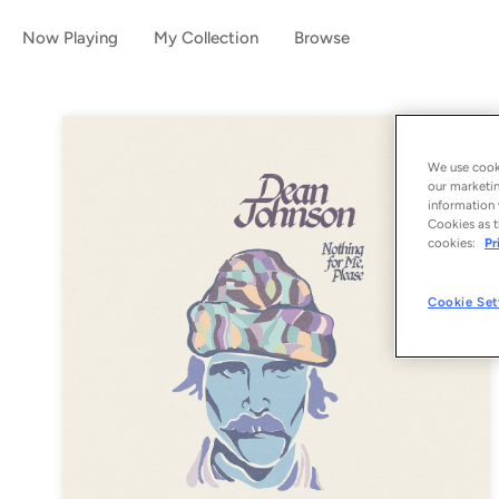
Now Playing
My Collection
Browse
We use cooki
our marketin
information 
Cookies as t
cookies:
Pr
Cookie Set