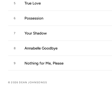
True Love
5
Possession
6
Your Shadow
7
Annabelle Goodbye
8
Nothing for Me, Please
9
© 2026 DEAN JOHNSONGS